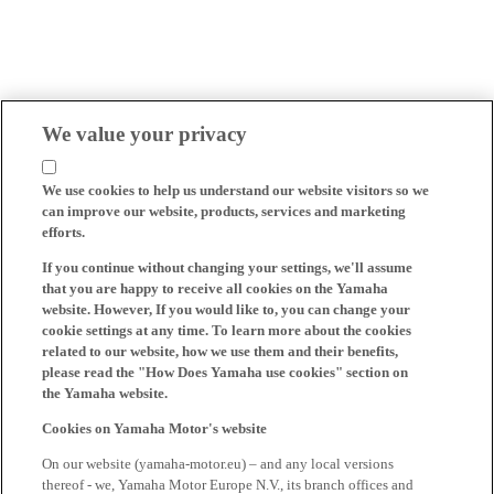
We value your privacy
We use cookies to help us understand our website visitors so we
can improve our website, products, services and marketing
efforts.
If you continue without changing your settings, we'll assume
that you are happy to receive all cookies on the Yamaha
website. However, If you would like to, you can change your
cookie settings at any time. To learn more about the cookies
related to our website, how we use them and their benefits,
please read the "How Does Yamaha use cookies" section on
the Yamaha website.
Cookies on Yamaha Motor's website
On our website (yamaha-motor.eu) – and any local versions
thereof - we, Yamaha Motor Europe N.V., its branch offices and