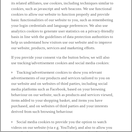
its related affiliates, use cookies, including techniques similar to
cookies, such as javascript and web beacons. We use functional
cookies to allow our website to function properly and provide
basic functionalities of our website to you, such as remembering
your login credentials and language preferences. We also use
analytics cookies to generate user statistics on a privacy-friendly
basis in line with the guidelines of data protection authorities to
help us understand how visitors use our website and to improve
our website, products, services and marketing efforts.
If you provide your consent via the button below, we will also
use tracking/advertisement cookies and social media cookies:
Tracking/advertisement cookies to show you relevant
advertisements of our products and services tailored to you on
our website and on websites of third parties, including social
media platforms such as Facebook, based on your browsing
behaviour on our website, such as products and services viewed,
items added to your shopping basket, and items you have
purchased, and on websites of third parties and your interests
derived from such browsing behaviour.
Social media cookies to provide you the option to watch
videos on our website (via e.g. YouTube), and also to allow you