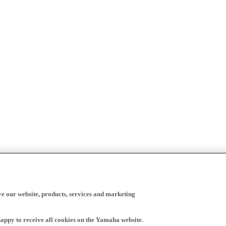
ve our website, products, services and marketing
happy to receive all cookies on the Yamaha website.