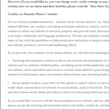
However, If you would like to, you can change your cookie settings at any 
website, how we use them and their benefits, please read the "How Does Y
Cookies on Yamaha Motor's website
On our website (yamaha-motor.eu) – and any local versions thereof - we, Yama
related affiliates, use cookies, including techniques similar to cookies, such
cookies to allow our website to function properly and provide basic function
your login credentials and language preferences. We also use analytics cookies
basis in line with the guidelines of data protection authorities to help us un
our website, products, services and marketing efforts.
If you provide your consent via the button below, we will also use tracking/
Tracking/advertisement cookies to show you relevant advertisements of ou
website and on websites of third parties, including social media platforms 
our website, such as products and services viewed, items added to your shop
websites of third parties and your interests derived from such browsing behav
Social media cookies to provide you the option to watch videos on our we
easily share content from our website on social media, such as Facebook. Thes
and allow those social media providers to track your browsing behaviour acros
If you would like to receive all the functionalities of our website, and see off
please accept the tracking/advertisement and social media cookies by clickin