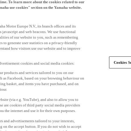
time. To learn more about the cookies related to our
amaha use cookies" section on the Yamaha website.
ha Motor Europe N.V., its branch offices and its
 as javascript and web beacons. We use functional
alities of our website to you, such as remembering
 to generate user statistics on a privacy-friendly
derstand how visitors use our website and to improve
Cookies Se
advertisement cookies and social media cookies:
r products and services tailored to you on our
such as Facebook, based on your browsing behaviour on
ping basket, and items you have purchased, and on
iour.
bsite (via e.g. YouTube), and also to allow you to
e are cookies of third party social media providers
s the internet and use it for their own purposes.
ers and advertisements tailored to your interests,
g on the accept button. If you do not wish to accept