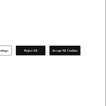
ttings
Reject All
Accept All Cookies