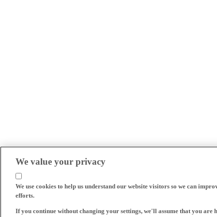
We value your privacy
We use cookies to help us understand our website visitors so we can impro
efforts.
If you continue without changing your settings, we'll assume that you are 