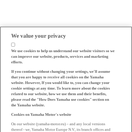
We value your privacy
We use cookies to help us understand our website visitors so we
can improve our website, products, services and marketing
efforts.
If you continue without changing your settings, we'll assume
that you are happy to receive all cookies on the Yamaha
website. However, If you would like to, you can change your
cookie settings at any time. To learn more about the cookies
related to our website, how we use them and their benefits,
please read the "How Does Yamaha use cookies" section on
the Yamaha website.
Cookies on Yamaha Motor's website
On our website (yamaha-motor.eu) – and any local versions
thereof - we, Yamaha Motor Europe N.V., its branch offices and