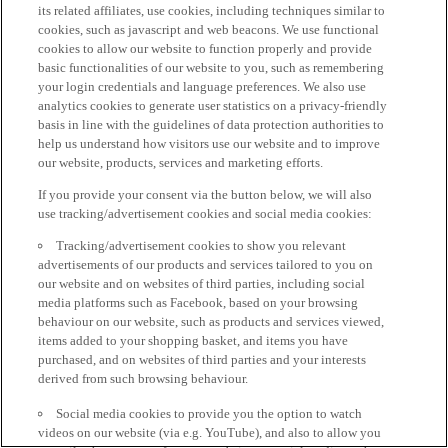
its related affiliates, use cookies, including techniques similar to
cookies, such as javascript and web beacons. We use functional
cookies to allow our website to function properly and provide
basic functionalities of our website to you, such as remembering
your login credentials and language preferences. We also use
analytics cookies to generate user statistics on a privacy-friendly
basis in line with the guidelines of data protection authorities to
help us understand how visitors use our website and to improve
our website, products, services and marketing efforts.
If you provide your consent via the button below, we will also
use tracking/advertisement cookies and social media cookies:
Tracking/advertisement cookies to show you relevant
advertisements of our products and services tailored to you on
our website and on websites of third parties, including social
media platforms such as Facebook, based on your browsing
behaviour on our website, such as products and services viewed,
items added to your shopping basket, and items you have
purchased, and on websites of third parties and your interests
derived from such browsing behaviour.
Social media cookies to provide you the option to watch
videos on our website (via e.g. YouTube), and also to allow you