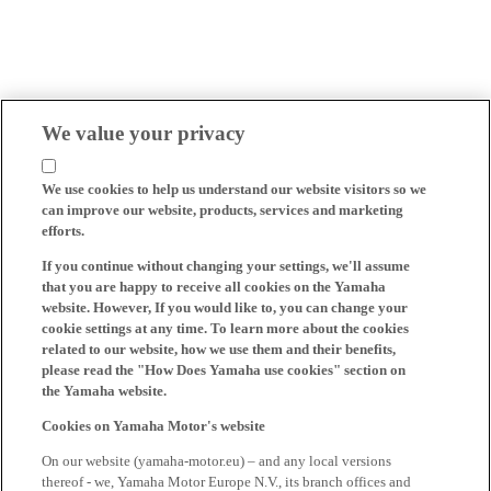
We value your privacy
We use cookies to help us understand our website visitors so we
can improve our website, products, services and marketing
efforts.
If you continue without changing your settings, we'll assume
that you are happy to receive all cookies on the Yamaha
website. However, If you would like to, you can change your
cookie settings at any time. To learn more about the cookies
related to our website, how we use them and their benefits,
please read the "How Does Yamaha use cookies" section on
the Yamaha website.
Cookies on Yamaha Motor's website
On our website (yamaha-motor.eu) – and any local versions
thereof - we, Yamaha Motor Europe N.V., its branch offices and