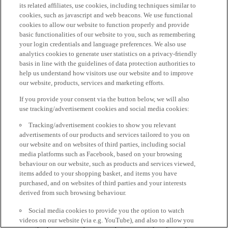
its related affiliates, use cookies, including techniques similar to
cookies, such as javascript and web beacons. We use functional
cookies to allow our website to function properly and provide
basic functionalities of our website to you, such as remembering
your login credentials and language preferences. We also use
analytics cookies to generate user statistics on a privacy-friendly
basis in line with the guidelines of data protection authorities to
help us understand how visitors use our website and to improve
our website, products, services and marketing efforts.
If you provide your consent via the button below, we will also
use tracking/advertisement cookies and social media cookies:
Tracking/advertisement cookies to show you relevant
advertisements of our products and services tailored to you on
our website and on websites of third parties, including social
media platforms such as Facebook, based on your browsing
behaviour on our website, such as products and services viewed,
items added to your shopping basket, and items you have
purchased, and on websites of third parties and your interests
derived from such browsing behaviour.
Social media cookies to provide you the option to watch
videos on our website (via e.g. YouTube), and also to allow you