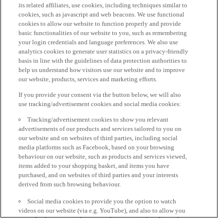
its related affiliates, use cookies, including techniques similar to
cookies, such as javascript and web beacons. We use functional
cookies to allow our website to function properly and provide
basic functionalities of our website to you, such as remembering
your login credentials and language preferences. We also use
analytics cookies to generate user statistics on a privacy-friendly
basis in line with the guidelines of data protection authorities to
help us understand how visitors use our website and to improve
our website, products, services and marketing efforts.
If you provide your consent via the button below, we will also
use tracking/advertisement cookies and social media cookies:
Tracking/advertisement cookies to show you relevant
advertisements of our products and services tailored to you on
our website and on websites of third parties, including social
media platforms such as Facebook, based on your browsing
behaviour on our website, such as products and services viewed,
items added to your shopping basket, and items you have
purchased, and on websites of third parties and your interests
derived from such browsing behaviour.
Social media cookies to provide you the option to watch
videos on our website (via e.g. YouTube), and also to allow you