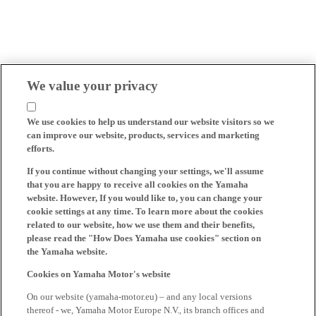
We value your privacy
We use cookies to help us understand our website visitors so we
can improve our website, products, services and marketing
efforts.
If you continue without changing your settings, we'll assume
that you are happy to receive all cookies on the Yamaha
website. However, If you would like to, you can change your
cookie settings at any time. To learn more about the cookies
related to our website, how we use them and their benefits,
please read the "How Does Yamaha use cookies" section on
the Yamaha website.
Cookies on Yamaha Motor's website
On our website (yamaha-motor.eu) – and any local versions
thereof - we, Yamaha Motor Europe N.V., its branch offices and