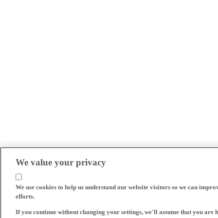
We value your privacy
We use cookies to help us understand our website visitors so we can impro
efforts.
If you continue without changing your settings, we'll assume that you are 