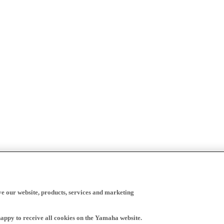
ve our website, products, services and marketing
happy to receive all cookies on the Yamaha website.