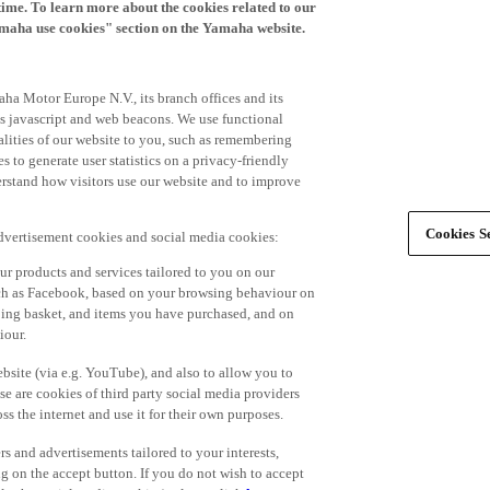
time. To learn more about the cookies related to our
amaha use cookies" section on the Yamaha website.
ha Motor Europe N.V., its branch offices and its
 as javascript and web beacons. We use functional
alities of our website to you, such as remembering
 to generate user statistics on a privacy-friendly
derstand how visitors use our website and to improve
Cookies Se
advertisement cookies and social media cookies:
r products and services tailored to you on our
such as Facebook, based on your browsing behaviour on
ping basket, and items you have purchased, and on
iour.
bsite (via e.g. YouTube), and also to allow you to
e are cookies of third party social media providers
s the internet and use it for their own purposes.
ers and advertisements tailored to your interests,
g on the accept button. If you do not wish to accept