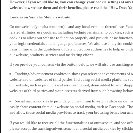
However, If you would like to, you can change your cookie settings at any 
website, how we use them and their benefits, please read the "How Does Y
Cookies on Yamaha Motor's website
On our website (yamaha-motor.eu) – and any local versions thereof - we, Yama
related affiliates, use cookies, including techniques similar to cookies, such
cookies to allow our website to function properly and provide basic function
your login credentials and language preferences. We also use analytics cookies
basis in line with the guidelines of data protection authorities to help us un
our website, products, services and marketing efforts.
If you provide your consent via the button below, we will also use tracking/
Tracking/advertisement cookies to show you relevant advertisements of ou
website and on websites of third parties, including social media platforms 
our website, such as products and services viewed, items added to your shop
websites of third parties and your interests derived from such browsing behav
Social media cookies to provide you the option to watch videos on our we
easily share content from our website on social media, such as Facebook. Thes
and allow those social media providers to track your browsing behaviour acros
If you would like to receive all the functionalities of our website, and see off
please accept the tracking/advertisement and social media cookies by clickin