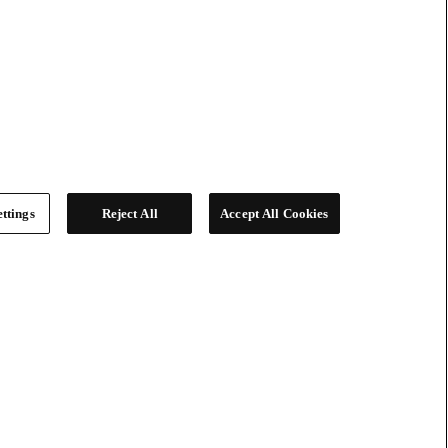
ttings
Reject All
Accept All Cookies