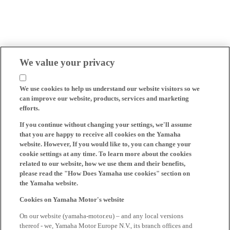
We value your privacy
We use cookies to help us understand our website visitors so we
can improve our website, products, services and marketing
efforts.
If you continue without changing your settings, we'll assume
that you are happy to receive all cookies on the Yamaha
website. However, If you would like to, you can change your
cookie settings at any time. To learn more about the cookies
related to our website, how we use them and their benefits,
please read the "How Does Yamaha use cookies" section on
the Yamaha website.
Cookies on Yamaha Motor's website
On our website (yamaha-motor.eu) – and any local versions
thereof - we, Yamaha Motor Europe N.V., its branch offices and