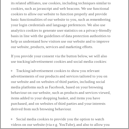
its related affiliates, use cookies, including techniques similar to
cookies, such as javascript and web beacons. We use functional
cookies to allow our website to function properly and provide
basic functionalities of our website to you, such as remembering
your login credentials and language preferences. We also use
analytics cookies to generate user statistics on a privacy-friendly
basis in line with the guidelines of data protection authorities to
help us understand how visitors use our website and to improve
our website, products, services and marketing efforts.
If you provide your consent via the button below, we will also
use tracking/advertisement cookies and social media cookies:
Tracking/advertisement cookies to show you relevant
advertisements of our products and services tailored to you on
our website and on websites of third parties, including social
media platforms such as Facebook, based on your browsing
behaviour on our website, such as products and services viewed,
items added to your shopping basket, and items you have
purchased, and on websites of third parties and your interests
derived from such browsing behaviour.
Social media cookies to provide you the option to watch
videos on our website (via e.g. YouTube), and also to allow you