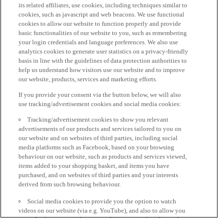
its related affiliates, use cookies, including techniques similar to
cookies, such as javascript and web beacons. We use functional
cookies to allow our website to function properly and provide
basic functionalities of our website to you, such as remembering
your login credentials and language preferences. We also use
analytics cookies to generate user statistics on a privacy-friendly
basis in line with the guidelines of data protection authorities to
help us understand how visitors use our website and to improve
our website, products, services and marketing efforts.
If you provide your consent via the button below, we will also
use tracking/advertisement cookies and social media cookies:
Tracking/advertisement cookies to show you relevant
advertisements of our products and services tailored to you on
our website and on websites of third parties, including social
media platforms such as Facebook, based on your browsing
behaviour on our website, such as products and services viewed,
items added to your shopping basket, and items you have
purchased, and on websites of third parties and your interests
derived from such browsing behaviour.
Social media cookies to provide you the option to watch
videos on our website (via e.g. YouTube), and also to allow you