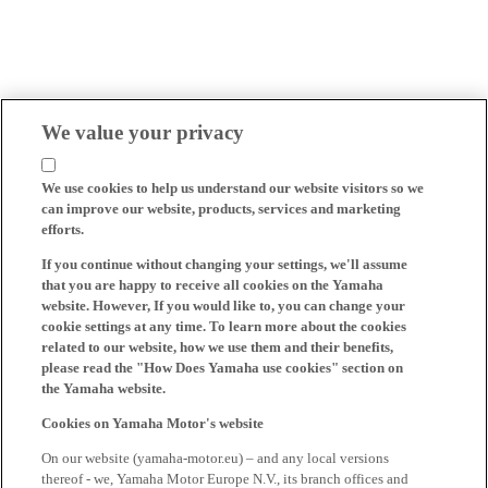
We value your privacy
We use cookies to help us understand our website visitors so we
can improve our website, products, services and marketing
efforts.
If you continue without changing your settings, we'll assume
that you are happy to receive all cookies on the Yamaha
website. However, If you would like to, you can change your
cookie settings at any time. To learn more about the cookies
related to our website, how we use them and their benefits,
please read the "How Does Yamaha use cookies" section on
the Yamaha website.
Cookies on Yamaha Motor's website
On our website (yamaha-motor.eu) – and any local versions
thereof - we, Yamaha Motor Europe N.V., its branch offices and