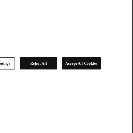
ttings
Reject All
Accept All Cookies