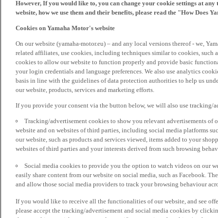
However, If you would like to, you can change your cookie settings at any 
website, how we use them and their benefits, please read the "How Does Y
Cookies on Yamaha Motor's website
On our website (yamaha-motor.eu) – and any local versions thereof - we, Yama
related affiliates, use cookies, including techniques similar to cookies, such
cookies to allow our website to function properly and provide basic function
your login credentials and language preferences. We also use analytics cookies
basis in line with the guidelines of data protection authorities to help us un
our website, products, services and marketing efforts.
If you provide your consent via the button below, we will also use tracking/
Tracking/advertisement cookies to show you relevant advertisements of ou
website and on websites of third parties, including social media platforms 
our website, such as products and services viewed, items added to your shop
websites of third parties and your interests derived from such browsing behav
Social media cookies to provide you the option to watch videos on our we
easily share content from our website on social media, such as Facebook. Thes
and allow those social media providers to track your browsing behaviour acros
If you would like to receive all the functionalities of our website, and see off
please accept the tracking/advertisement and social media cookies by clickin