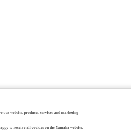
ve our website, products, services and marketing
happy to receive all cookies on the Yamaha website.