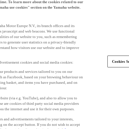
time. To learn more about the cookies related to our
amaha use cookies" section on the Yamaha website.
ha Motor Europe N.V., its branch offices and its
 as javascript and web beacons. We use functional
alities of our website to you, such as remembering
 to generate user statistics on a privacy-friendly
derstand how visitors use our website and to improve
Cookies Se
advertisement cookies and social media cookies:
r products and services tailored to you on our
such as Facebook, based on your browsing behaviour on
ping basket, and items you have purchased, and on
iour.
bsite (via e.g. YouTube), and also to allow you to
e are cookies of third party social media providers
s the internet and use it for their own purposes.
ers and advertisements tailored to your interests,
g on the accept button. If you do not wish to accept