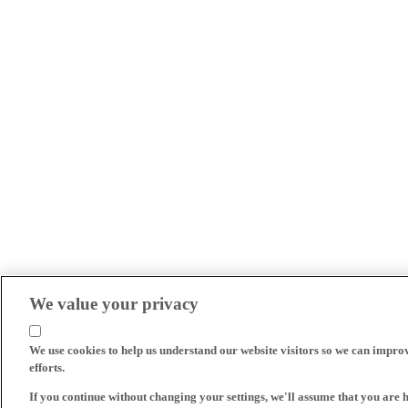
We value your privacy
We use cookies to help us understand our website visitors so we can impro
efforts.
If you continue without changing your settings, we'll assume that you are 