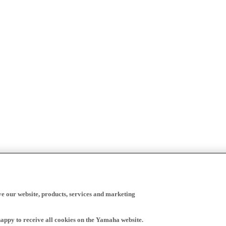
ve our website, products, services and marketing
happy to receive all cookies on the Yamaha website.