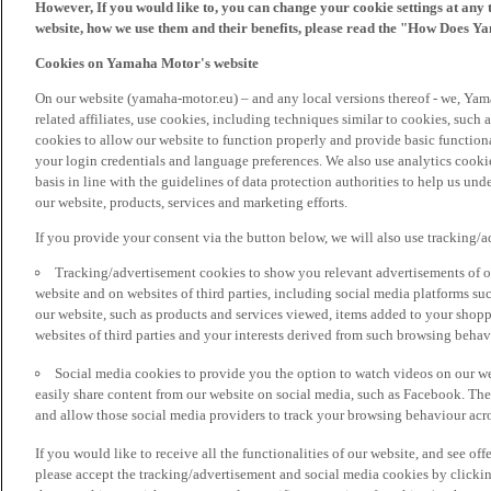
However, If you would like to, you can change your cookie settings at any 
website, how we use them and their benefits, please read the "How Does Y
Cookies on Yamaha Motor's website
On our website (yamaha-motor.eu) – and any local versions thereof - we, Yama
related affiliates, use cookies, including techniques similar to cookies, such
cookies to allow our website to function properly and provide basic function
your login credentials and language preferences. We also use analytics cookies
basis in line with the guidelines of data protection authorities to help us un
our website, products, services and marketing efforts.
If you provide your consent via the button below, we will also use tracking/
Tracking/advertisement cookies to show you relevant advertisements of ou
website and on websites of third parties, including social media platforms 
our website, such as products and services viewed, items added to your shop
websites of third parties and your interests derived from such browsing behav
Social media cookies to provide you the option to watch videos on our we
easily share content from our website on social media, such as Facebook. Thes
and allow those social media providers to track your browsing behaviour acros
If you would like to receive all the functionalities of our website, and see off
please accept the tracking/advertisement and social media cookies by clickin