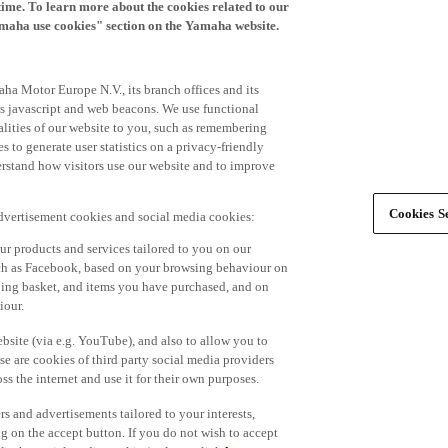
time. To learn more about the cookies related to our
amaha use cookies" section on the Yamaha website.
ha Motor Europe N.V., its branch offices and its
 as javascript and web beacons. We use functional
alities of our website to you, such as remembering
 to generate user statistics on a privacy-friendly
derstand how visitors use our website and to improve
Cookies Se
advertisement cookies and social media cookies:
r products and services tailored to you on our
such as Facebook, based on your browsing behaviour on
ping basket, and items you have purchased, and on
iour.
bsite (via e.g. YouTube), and also to allow you to
e are cookies of third party social media providers
s the internet and use it for their own purposes.
ers and advertisements tailored to your interests,
g on the accept button. If you do not wish to accept