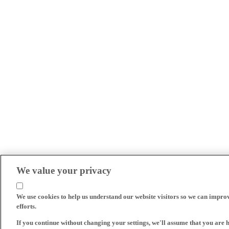
We value your privacy
We use cookies to help us understand our website visitors so we can impro
efforts.
If you continue without changing your settings, we'll assume that you are 