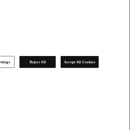
ttings
Reject All
Accept All Cookies