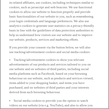
its related affiliates, use cookies, including techniques similar to
cookies, such as javascript and web beacons. We use functional
cookies to allow our website to function properly and provide
basic functionalities of our website to you, such as remembering
your login credentials and language preferences. We also use
analytics cookies to generate user statistics on a privacy-friendly
basis in line with the guidelines of data protection authorities to
help us understand how visitors use our website and to improve
our website, products, services and marketing efforts.
If you provide your consent via the button below, we will also
use tracking/advertisement cookies and social media cookies:
Tracking/advertisement cookies to show you relevant
advertisements of our products and services tailored to you on
our website and on websites of third parties, including social
media platforms such as Facebook, based on your browsing
behaviour on our website, such as products and services viewed,
items added to your shopping basket, and items you have
purchased, and on websites of third parties and your interests
derived from such browsing behaviour.
Social media cookies to provide you the option to watch
videos on our website (via e.g. YouTube), and also to allow you