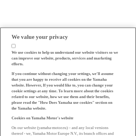
We value your privacy
We use cookies to help us understand our website visitors so we
can improve our website, products, services and marketing
efforts.
If you continue without changing your settings, we'll assume
that you are happy to receive all cookies on the Yamaha
website. However, If you would like to, you can change your
cookie settings at any time. To learn more about the cookies
related to our website, how we use them and their benefits,
please read the "How Does Yamaha use cookies" section on
the Yamaha website.
Cookies on Yamaha Motor's website
On our website (yamaha-motor.eu) – and any local versions
thereof - we, Yamaha Motor Europe N.V., its branch offices and