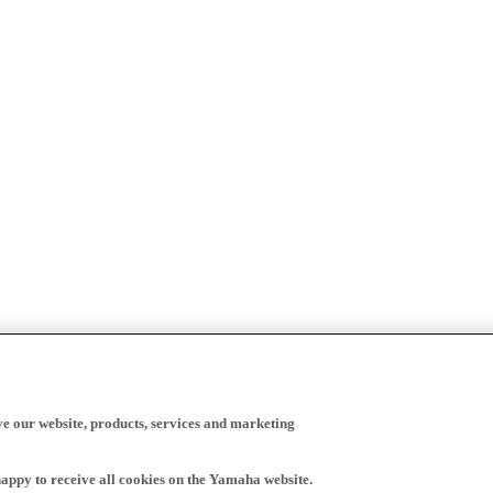
ve our website, products, services and marketing
happy to receive all cookies on the Yamaha website.