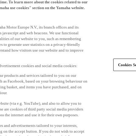
time. To learn more about the cookies related to our
amaha use cookies" section on the Yamaha website.
ha Motor Europe N.V., its branch offices and its
 as javascript and web beacons. We use functional
alities of our website to you, such as remembering
 to generate user statistics on a privacy-friendly
derstand how visitors use our website and to improve
Cookies Se
advertisement cookies and social media cookies:
r products and services tailored to you on our
such as Facebook, based on your browsing behaviour on
ping basket, and items you have purchased, and on
iour.
bsite (via e.g. YouTube), and also to allow you to
e are cookies of third party social media providers
s the internet and use it for their own purposes.
ers and advertisements tailored to your interests,
g on the accept button. If you do not wish to accept