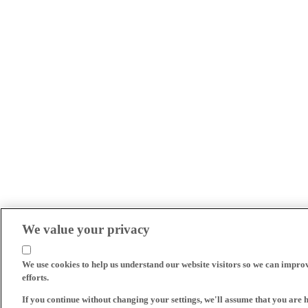
We value your privacy
We use cookies to help us understand our website visitors so we can impro
efforts.
If you continue without changing your settings, we'll assume that you are 