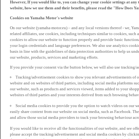
However, If you would like to, you can change your cookie settings at any 
website, how we use them and their benefits, please read the "How Does Y
Cookies on Yamaha Motor's website
On our website (yamaha-motor.eu) – and any local versions thereof - we, Yama
related affiliates, use cookies, including techniques similar to cookies, such
cookies to allow our website to function properly and provide basic function
your login credentials and language preferences. We also use analytics cookies
basis in line with the guidelines of data protection authorities to help us un
our website, products, services and marketing efforts.
If you provide your consent via the button below, we will also use tracking/
Tracking/advertisement cookies to show you relevant advertisements of ou
website and on websites of third parties, including social media platforms 
our website, such as products and services viewed, items added to your shop
websites of third parties and your interests derived from such browsing behav
Social media cookies to provide you the option to watch videos on our we
easily share content from our website on social media, such as Facebook. Thes
and allow those social media providers to track your browsing behaviour acros
If you would like to receive all the functionalities of our website, and see off
please accept the tracking/advertisement and social media cookies by clickin