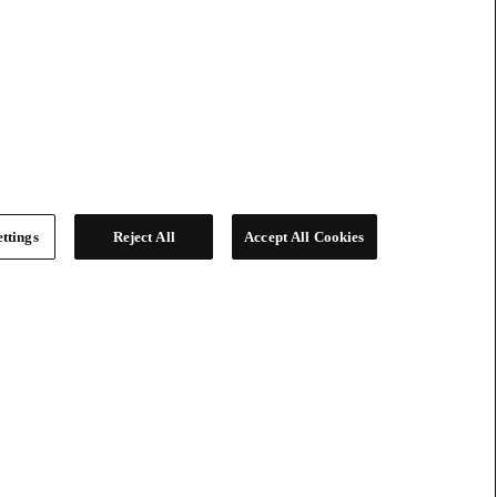
ttings
Reject All
Accept All Cookies