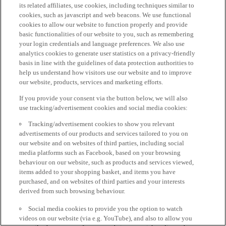
its related affiliates, use cookies, including techniques similar to
cookies, such as javascript and web beacons. We use functional
cookies to allow our website to function properly and provide
basic functionalities of our website to you, such as remembering
your login credentials and language preferences. We also use
analytics cookies to generate user statistics on a privacy-friendly
basis in line with the guidelines of data protection authorities to
help us understand how visitors use our website and to improve
our website, products, services and marketing efforts.
If you provide your consent via the button below, we will also
use tracking/advertisement cookies and social media cookies:
Tracking/advertisement cookies to show you relevant
advertisements of our products and services tailored to you on
our website and on websites of third parties, including social
media platforms such as Facebook, based on your browsing
behaviour on our website, such as products and services viewed,
items added to your shopping basket, and items you have
purchased, and on websites of third parties and your interests
derived from such browsing behaviour.
Social media cookies to provide you the option to watch
videos on our website (via e.g. YouTube), and also to allow you