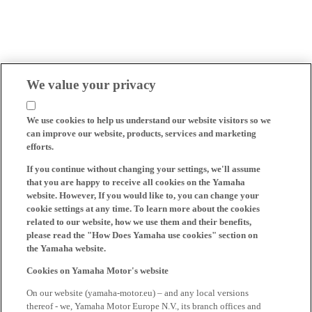
We value your privacy
We use cookies to help us understand our website visitors so we
can improve our website, products, services and marketing
efforts.
If you continue without changing your settings, we'll assume
that you are happy to receive all cookies on the Yamaha
website. However, If you would like to, you can change your
cookie settings at any time. To learn more about the cookies
related to our website, how we use them and their benefits,
please read the "How Does Yamaha use cookies" section on
the Yamaha website.
Cookies on Yamaha Motor's website
On our website (yamaha-motor.eu) – and any local versions
thereof - we, Yamaha Motor Europe N.V., its branch offices and