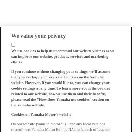
We value your privacy
We use cookies to help us understand our website visitors so we
can improve our website, products, services and marketing
efforts.
If you continue without changing your settings, we'll assume
that you are happy to receive all cookies on the Yamaha
website. However, If you would like to, you can change your
cookie settings at any time. To learn more about the cookies
related to our website, how we use them and their benefits,
please read the "How Does Yamaha use cookies" section on
the Yamaha website.
Cookies on Yamaha Motor's website
On our website (yamaha-motor.eu) – and any local versions
thereof - we, Yamaha Motor Europe N.V., its branch offices and