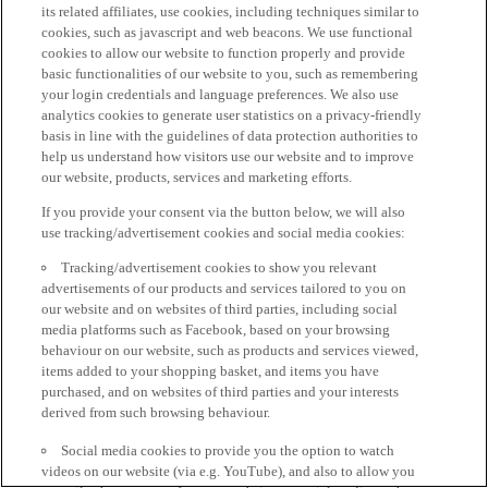
its related affiliates, use cookies, including techniques similar to
cookies, such as javascript and web beacons. We use functional
cookies to allow our website to function properly and provide
basic functionalities of our website to you, such as remembering
your login credentials and language preferences. We also use
analytics cookies to generate user statistics on a privacy-friendly
basis in line with the guidelines of data protection authorities to
help us understand how visitors use our website and to improve
our website, products, services and marketing efforts.
If you provide your consent via the button below, we will also
use tracking/advertisement cookies and social media cookies:
Tracking/advertisement cookies to show you relevant
advertisements of our products and services tailored to you on
our website and on websites of third parties, including social
media platforms such as Facebook, based on your browsing
behaviour on our website, such as products and services viewed,
items added to your shopping basket, and items you have
purchased, and on websites of third parties and your interests
derived from such browsing behaviour.
Social media cookies to provide you the option to watch
videos on our website (via e.g. YouTube), and also to allow you