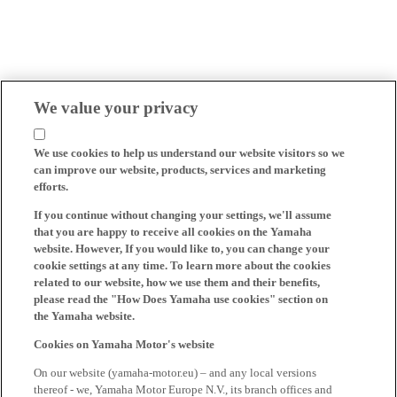
We value your privacy
We use cookies to help us understand our website visitors so we
can improve our website, products, services and marketing
efforts.
If you continue without changing your settings, we'll assume
that you are happy to receive all cookies on the Yamaha
website. However, If you would like to, you can change your
cookie settings at any time. To learn more about the cookies
related to our website, how we use them and their benefits,
please read the "How Does Yamaha use cookies" section on
the Yamaha website.
Cookies on Yamaha Motor's website
On our website (yamaha-motor.eu) – and any local versions
thereof - we, Yamaha Motor Europe N.V., its branch offices and