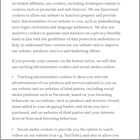
its related affiliates, use cookies, including techniques similar to
cookies, such as javascript and web beacons. We use functional
cookies to allow our website to function properly and provide
basic functionalities of our website to you, such as remembering
your login credentials and language preferences. We also use
analytics cookies to generate user statistics on a privacy-friendly
basis in line with the guidelines of data protection authorities to
help us understand how visitors use our website and to improve
our website, products, services and marketing efforts.
If you provide your consent via the button below, we will also
use tracking/advertisement cookies and social media cookies:
Tracking/advertisement cookies to show you relevant
advertisements of our products and services tailored to you on
our website and on websites of third parties, including social
media platforms such as Facebook, based on your browsing
behaviour on our website, such as products and services viewed,
items added to your shopping basket, and items you have
purchased, and on websites of third parties and your interests
derived from such browsing behaviour.
Social media cookies to provide you the option to watch
videos on our website (via e.g. YouTube), and also to allow you