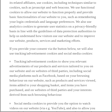
its related affiliates, use cookies, including techniques similar to
cookies, such as javascript and web beacons. We use functional
cookies to allow our website to function properly and provide
basic functionalities of our website to you, such as remembering
your login credentials and language preferences. We also use
analytics cookies to generate user statistics on a privacy-friendly
basis in line with the guidelines of data protection authorities to
help us understand how visitors use our website and to improve
our website, products, services and marketing efforts.
If you provide your consent via the button below, we will also
use tracking/advertisement cookies and social media cookies:
Tracking/advertisement cookies to show you relevant
advertisements of our products and services tailored to you on
our website and on websites of third parties, including social
media platforms such as Facebook, based on your browsing
behaviour on our website, such as products and services viewed,
items added to your shopping basket, and items you have
purchased, and on websites of third parties and your interests
derived from such browsing behaviour.
Social media cookies to provide you the option to watch
videos on our website (via e.g. YouTube), and also to allow you