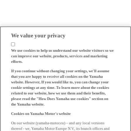
We value your privacy
We use cookies to help us understand our website visitors so we
can improve our website, products, services and marketing
efforts.
If you continue without changing your settings, we'll assume
that you are happy to receive all cookies on the Yamaha
website. However, If you would like to, you can change your
cookie settings at any time. To learn more about the cookies
related to our website, how we use them and their benefits,
please read the "How Does Yamaha use cookies" section on
the Yamaha website.
Cookies on Yamaha Motor's website
On our website (yamaha-motor.eu) – and any local versions
thereof - we, Yamaha Motor Europe N.V., its branch offices and