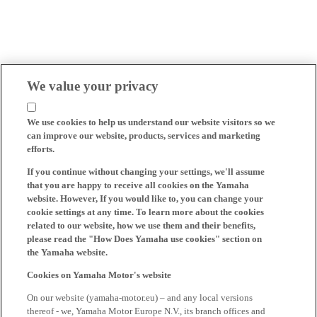
We value your privacy
We use cookies to help us understand our website visitors so we
can improve our website, products, services and marketing
efforts.
If you continue without changing your settings, we'll assume
that you are happy to receive all cookies on the Yamaha
website. However, If you would like to, you can change your
cookie settings at any time. To learn more about the cookies
related to our website, how we use them and their benefits,
please read the "How Does Yamaha use cookies" section on
the Yamaha website.
Cookies on Yamaha Motor's website
On our website (yamaha-motor.eu) – and any local versions
thereof - we, Yamaha Motor Europe N.V., its branch offices and