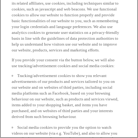
its related affiliates, use cookies, including techniques similar to
cookies, such as javascript and web beacons. We use functional
cookies to allow our website to function properly and provide
basic functionalities of our website to you, such as remembering
your login credentials and language preferences. We also use
analytics cookies to generate user statistics on a privacy-friendly
basis in line with the guidelines of data protection authorities to
help us understand how visitors use our website and to improve
our website, products, services and marketing efforts.
If you provide your consent via the button below, we will also
use tracking/advertisement cookies and social media cookies:
Tracking/advertisement cookies to show you relevant
advertisements of our products and services tailored to you on
our website and on websites of third parties, including social
media platforms such as Facebook, based on your browsing
behaviour on our website, such as products and services viewed,
items added to your shopping basket, and items you have
purchased, and on websites of third parties and your interests
derived from such browsing behaviour.
Social media cookies to provide you the option to watch
videos on our website (via e.g. YouTube), and also to allow you