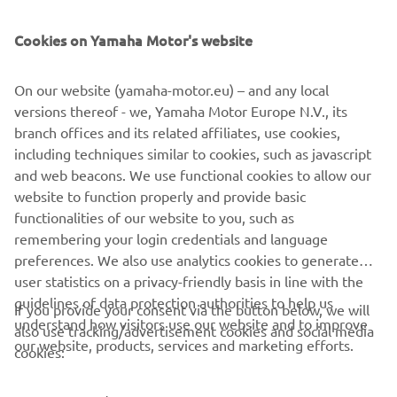
SUPPORT
Cookies on Yamaha Motor's website
NEWSLETTER
On our website (yamaha-motor.eu) – and any local
Be the first one to learn about latest deals, special events, new
versions thereof - we, Yamaha Motor Europe N.V., its
releases and much more
branch offices and its related affiliates, use cookies,
including techniques similar to cookies, such as javascript
and web beacons. We use functional cookies to allow our
website to function properly and provide basic
SUBSCRIBE
functionalities of our website to you, such as
remembering your login credentials and language
Read our Privacy Policy to learn how we process your personal
preferences. We also use analytics cookies to generate
data:
Privacy policy
user statistics on a privacy-friendly basis in line with the
guidelines of data protection authorities to help us
If you provide your consent via the button below, we will
understand how visitors use our website and to improve
Kosovo (English)
also use tracking/advertisement cookies and social media
our website, products, services and marketing efforts.
cookies: