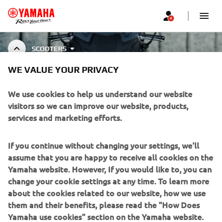
SCOOTERS
WE VALUE YOUR PRIVACY
SCOOTER ACCESSORIES
We use cookies to help us understand our website
visitors so we can improve our website, products,
services and marketing efforts.
CORPORATE
If you continue without changing your settings, we'll
assume that you are happy to receive all cookies on the
FOR BUSINESS
Yamaha website. However, If you would like to, you can
change your cookie settings at any time. To learn more
about the cookies related to our website, how we use
MORE YAMAHA
them and their benefits, please read the "How Does
Yamaha use cookies" section on the Yamaha website.