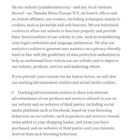
On our website (yamaha-motor.eu) – and any local versions
thereof - we, Yamaha Motor Europe N.V., its branch offices and
its related affiliates, use cookies, including techniques similar to
cookies, such as javascript and web beacons. We use functional
cookies to allow our website to function properly and provide
basic functionalities of our website to you, such as remembering
your login credentials and language preferences. We also use
analytics cookies to generate user statistics on a privacy-friendly
basis in line with the guidelines of data protection authorities to
help us understand how visitors use our website and to improve
our website, products, services and marketing efforts.
If you provide your consent via the button below, we will also
use tracking/advertisement cookies and social media cookies:
Tracking/advertisement cookies to show you relevant
advertisements of our products and services tailored to you on
our website and on websites of third parties, including social
media platforms such as Facebook, based on your browsing
behaviour on our website, such as products and services viewed,
items added to your shopping basket, and items you have
purchased, and on websites of third parties and your interests
derived from such browsing behaviour.