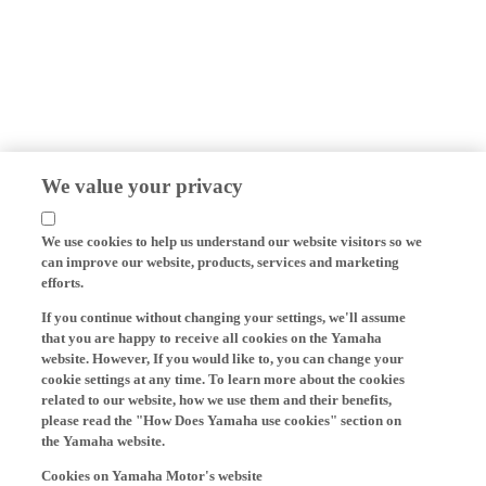
We value your privacy
We use cookies to help us understand our website visitors so we
can improve our website, products, services and marketing
efforts.
If you continue without changing your settings, we'll assume
that you are happy to receive all cookies on the Yamaha
website. However, If you would like to, you can change your
cookie settings at any time. To learn more about the cookies
related to our website, how we use them and their benefits,
please read the "How Does Yamaha use cookies" section on
the Yamaha website.
Cookies on Yamaha Motor's website