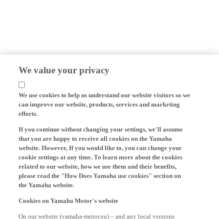
We value your privacy
We use cookies to help us understand our website visitors so we
can improve our website, products, services and marketing
efforts.
If you continue without changing your settings, we'll assume
that you are happy to receive all cookies on the Yamaha
website. However, If you would like to, you can change your
cookie settings at any time. To learn more about the cookies
related to our website, how we use them and their benefits,
please read the "How Does Yamaha use cookies" section on
the Yamaha website.
Cookies on Yamaha Motor's website
On our website (yamaha-motor.eu) – and any local versions