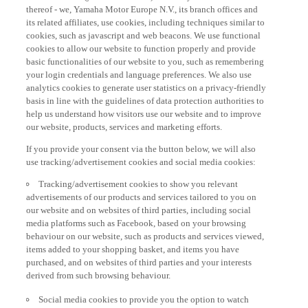
thereof - we, Yamaha Motor Europe N.V., its branch offices and
its related affiliates, use cookies, including techniques similar to
cookies, such as javascript and web beacons. We use functional
cookies to allow our website to function properly and provide
basic functionalities of our website to you, such as remembering
your login credentials and language preferences. We also use
analytics cookies to generate user statistics on a privacy-friendly
basis in line with the guidelines of data protection authorities to
help us understand how visitors use our website and to improve
our website, products, services and marketing efforts.
If you provide your consent via the button below, we will also
use tracking/advertisement cookies and social media cookies:
Tracking/advertisement cookies to show you relevant
advertisements of our products and services tailored to you on
our website and on websites of third parties, including social
media platforms such as Facebook, based on your browsing
behaviour on our website, such as products and services viewed,
items added to your shopping basket, and items you have
purchased, and on websites of third parties and your interests
derived from such browsing behaviour.
Social media cookies to provide you the option to watch