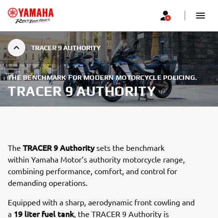
TRACER 9 AUTHORITY
THE BENCHMARK FOR MODERN MOTORCYCLE POLICING.
TRACER 9 AUTHORITY
TRACER 9 Authority
The
sets the benchmark
within Yamaha Motor’s authority motorcycle range,
combining performance, comfort, and control for
demanding operations.
Equipped with a sharp, aerodynamic front cowling and
19 liter fuel tank
a
, the TRACER 9 Authority is