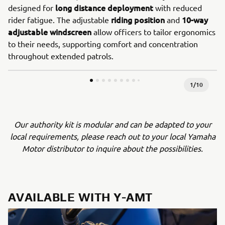
long distance deployment
designed for
with reduced
riding position
10-way
rider fatigue. The adjustable
and
adjustable windscreen
allow officers to tailor ergonomics
to their needs, supporting comfort and concentration
throughout extended patrols.
1
/
10
Our authority kit is modular and can be adapted to your
local requirements, please reach out to your local Yamaha
Motor distributor to inquire about the possibilities.
AVAILABLE WITH Y-AMT