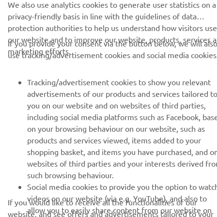
MORE YAMAHA
privacy-friendly basis in line with the guidelines of data
protection authorities to help us understand how visitors use
our website and to improve our website, products, services 
SUPPORT
If you provide your consent via the button below, we will als
marketing efforts.
use tracking/advertisement cookies and social media cookies
NEWSLETTER
Tracking/advertisement cookies to show you relevant
advertisements of our products and services tailored t
Be the first one to learn about latest deals, special events, new
releases and much more
you on our website and on websites of third parties,
including social media platforms such as Facebook, bas
on your browsing behaviour on our website, such as
products and services viewed, items added to your
shopping basket, and items you have purchased, and o
SUBSCRIBE
websites of third parties and your interests derived fr
such browsing behaviour.
Read our Privacy Policy to learn how we process your personal
Social media cookies to provide you the option to watc
data:
Privacy policy
videos on our website (via e.g. YouTube), and also to
If you would like to receive all the functionalities of our
allow you to easily share content from our website on
website, and see offers and advertisements tailored to your
Kosovo (English)
social media, such as Facebook. These are cookies of th