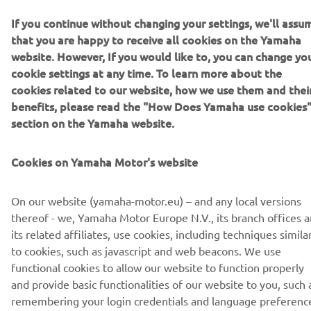
If you continue without changing your settings, we'll assu
READ MORE ABOUT Y-AMT »
that you are happy to receive all cookies on the Yamaha
website. However, If you would like to, you can change yo
cookie settings at any time. To learn more about the
cookies related to our website, how we use them and thei
benefits, please read the "How Does Yamaha use cookies
Downloads
section on the Yamaha website.
Yamaha Authorities / Police Bike Brochure
(5.3MB)
Cookies on Yamaha Motor's website
On our website (yamaha-motor.eu) – and any local versions
thereof - we, Yamaha Motor Europe N.V., its branch offices 
its related affiliates, use cookies, including techniques simila
CORPORATE
to cookies, such as javascript and web beacons. We use
functional cookies to allow our website to function properly
and provide basic functionalities of our website to you, such 
FOR BUSINESS
remembering your login credentials and language preferenc
We also use analytics cookies to generate user statistics on a