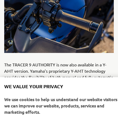
The TRACER 9 AUTHORITY is now also available in a Y-
AMT version. Yamaha’s proprietary Y-AMT technology
provides the flexibility of both manual and fully automatic
WE VALUE YOUR PRIVACY
shifting within one system. Officers can choose precise
finger operated gear selection for maximum control, or
We use cookies to help us understand our website visitors
automatic mode to reduce workload during urban patrols
we can improve our website, products, services and
and extended deployments. By removing clutch operation,
marketing efforts.
Y-AMT helps reduce rider fatigue and supports sustained
focus in demanding operational environments.