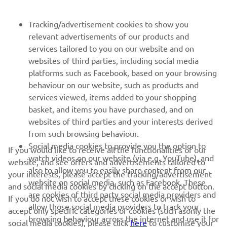
NEWSLETTER
Tracking/advertisement cookies to show you
relevant advertisements of our products and
Be the first one to learn about latest deals, special events, new
services tailored to you on our website and on
releases and much more
websites of third parties, including social media
platforms such as Facebook, based on your browsing
behaviour on our website, such as products and
services viewed, items added to your shopping
SUBSCRIBE
basket, and items you have purchased, and on
websites of third parties and your interests derived
Read our Privacy Policy to learn how we process your personal
from such browsing behaviour.
data:
Privacy policy
Social media cookies to provide you the option to
If you would like to receive all the functionalities of our
watch videos on our website (via e.g. YouTube), and
website, and see offers and advertisements tailored to
Kosovo (English)
also to allow you to easily share content from our
your interests, please accept the tracking/advertisement
website on social media, such as Facebook. These
and social media cookies by clicking on the accept button.
are cookies of third party social media providers and
If you do not wish to accept these cookies or wish to
allow those social media providers to track your
accept only specific categories of cookies (such asonly the
browsing behaviour across the internet and use it for
social media cookies), please click
here
to customise your