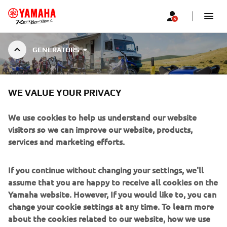
GENERATORS
INVERTER
WE VALUE YOUR PRIVACY
We use cookies to help us understand our website
visitors so we can improve our website, products,
services and marketing efforts.
INVERTER GENERATORS
Yamaha’s inverter system produces higher-quality, cleaner
If you continue without changing your settings, we'll
electricity, and sound absorbing materials keep the
assume that you are happy to receive all cookies on the
volume down. Combined with the easy to use single-sided
Yamaha website. However, If you would like to, you can
control panel, Yamaha Inverter Generators make for a
change your cookie settings at any time. To learn more
quiet and convenient power source. Four model with
about the cookies related to our website, how we use