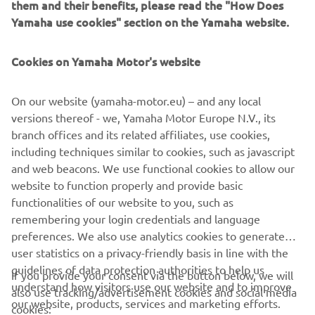
power outputs ranging from 1 KVA to 3 KVA, these
them and their benefits, please read the "How Does
generators can be linked in series to produce greater
Yamaha use cookies" section on the Yamaha website.
power outputs whilst maintaining portability.
Cookies on Yamaha Motor's website
EXPLORE THE INVERTER RANGE
On our website (yamaha-motor.eu) – and any local
versions thereof - we, Yamaha Motor Europe N.V., its
branch offices and its related affiliates, use cookies,
including techniques similar to cookies, such as javascript
and web beacons. We use functional cookies to allow our
CORPORATE
website to function properly and provide basic
functionalities of our website to you, such as
FOR BUSINESS
remembering your login credentials and language
preferences. We also use analytics cookies to generate
user statistics on a privacy-friendly basis in line with the
MORE YAMAHA
guidelines of data protection authorities to help us
If you provide your consent via the button below, we will
understand how visitors use our website and to improve
also use tracking/advertisement cookies and social media
SUPPORT
our website, products, services and marketing efforts.
cookies: