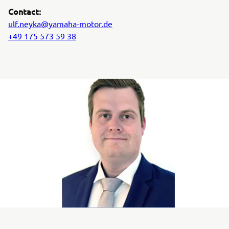
Contact:
ulf.neyka@yamaha-motor.de
+49 175 573 59 38