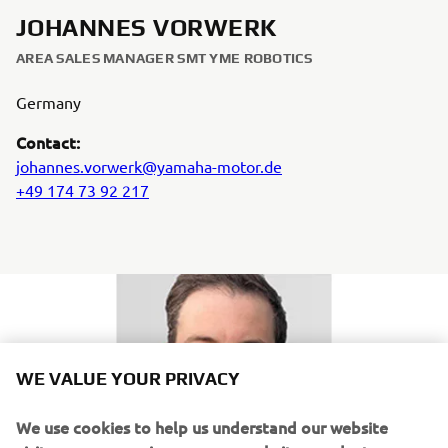
JOHANNES VORWERK
AREA SALES MANAGER SMT YME ROBOTICS
Germany
Contact:
johannes.vorwerk@yamaha-motor.de
+49 174 73 92 217
WE VALUE YOUR PRIVACY
We use cookies to help us understand our website