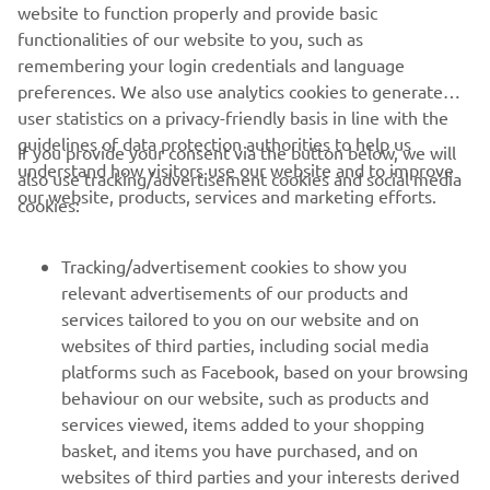
website to function properly and provide basic
functionalities of our website to you, such as
SMT
remembering your login credentials and language
preferences. We also use analytics cookies to generate
user statistics on a privacy-friendly basis in line with the
guidelines of data protection authorities to help us
If you provide your consent via the button below, we will
understand how visitors use our website and to improve
also use tracking/advertisement cookies and social media
CORPORATE
our website, products, services and marketing efforts.
cookies:
FOR BUSINESS
Tracking/advertisement cookies to show you
relevant advertisements of our products and
MORE YAMAHA
services tailored to you on our website and on
websites of third parties, including social media
platforms such as Facebook, based on your browsing
SUPPORT
behaviour on our website, such as products and
services viewed, items added to your shopping
basket, and items you have purchased, and on
NEWSLETTER
websites of third parties and your interests derived