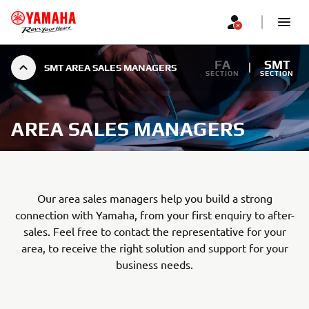
FA
SMT
SMT AREA SALES MANAGERS
SECTION
SECTION
AREA SALES MANAGERS
Our area sales managers help you build a strong
connection with Yamaha, from your first enquiry to after-
sales. Feel free to contact the representative for your
area, to receive the right solution and support for your
business needs.