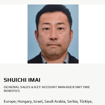
SHUICHI IMAI
GENERAL SALES & KEY ACCOUNT MANAGER SMT YME
ROBOTICS
Europe; Hungary, Israel, Saudi Arabia, Serbia, Türkiye,