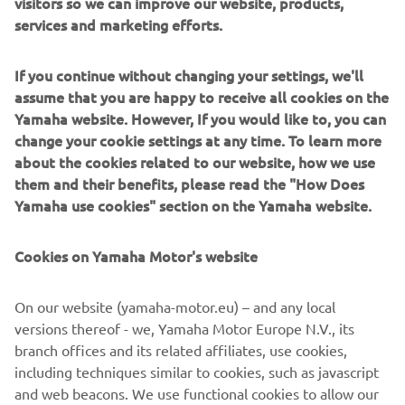
visitors so we can improve our website, products,
services and marketing efforts.
If you continue without changing your settings, we'll
assume that you are happy to receive all cookies on the
Yamaha website. However, If you would like to, you can
FABIAN ARTS
change your cookie settings at any time. To learn more
about the cookies related to our website, how we use
AREA SALES MANAGER SMT YME ROBOTICS
them and their benefits, please read the "How Does
Spain, France, Portugal, Maghreb (North Africa), Egypt
Yamaha use cookies" section on the Yamaha website.
Contact:
Cookies on Yamaha Motor's website
fabian.arts@yamaha-motor.de
+49 152 218 885 34
On our website (yamaha-motor.eu) – and any local
versions thereof - we, Yamaha Motor Europe N.V., its
branch offices and its related affiliates, use cookies,
including techniques similar to cookies, such as javascript
Follow Yamaha SMT Robotics on Social Media
and web beacons. We use functional cookies to allow our