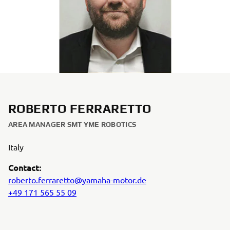
ROBERTO FERRARETTO
AREA MANAGER SMT YME ROBOTICS
Italy
Contact:
roberto.ferraretto@yamaha-motor.de
+49 171 565 55 09