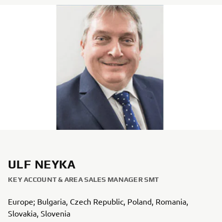
ULF NEYKA
KEY ACCOUNT & AREA SALES MANAGER SMT
Europe; Bulgaria, Czech Republic, Poland, Romania,
Slovakia, Slovenia