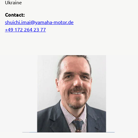
Ukraine
Contact:
shuichi.imai@yamaha-motor.de
+49 172 264 23 77