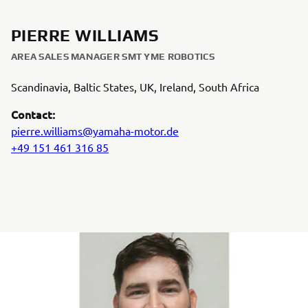
PIERRE WILLIAMS
AREA SALES MANAGER SMT YME ROBOTICS
Scandinavia, Baltic States, UK, Ireland, South Africa
Contact:
pierre.williams@yamaha-motor.de
+49 151 461 316 85