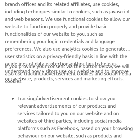
branch offices and its related affiliates, use cookies,
including techniques similar to cookies, such as javascript
1
/
3
and web beacons. We use functional cookies to allow our
website to function properly and provide basic
MARCO POLO OFFICIAL WEBSITE
functionalities of our website to you, such as
remembering your login credentials and language
preferences. We also use analytics cookies to generate
user statistics on a privacy-friendly basis in line with the
guidelines of data protection authorities to help us
If you provide your consent via the button below, we will
understand how visitors use our website and to improve
also use tracking/advertisement cookies and social media
CORPORATE
our website, products, services and marketing efforts.
cookies:
FOR BUSINESS
Tracking/advertisement cookies to show you
relevant advertisements of our products and
MORE YAMAHA
services tailored to you on our website and on
websites of third parties, including social media
platforms such as Facebook, based on your browsing
SUPPORT
behaviour on our website, such as products and