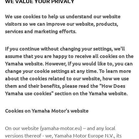
WE VALUE YOUR PRIVACY
We use cookies to help us understand our website
visitors so we can improve our website, products,
services and marketing efforts.
Marco Polo creates purposeful long-distance yachts
inspired by true exploration. Crafted in aluminium for
strength, weight efficiency and resilience, these vessels
If you continue without changing your settings, we'll
are engineered to take owners far beyond the
assume that you are happy to receive all cookies on the
conventional cruising map. Their design blends rugged
Yamaha website. However, If you would like to, you can
seakeeping with surprisingly inviting interior comfort.
change your cookie settings at any time. To learn more
Aimed at adventurers, liveaboard couples and long-range
about the cookies related to our website, how we use
cruisers, Marco Polo yachts specialise in endurance,
them and their benefits, please read the "How Does
autonomy and intelligent layouts designed for weeks or
Yamaha use cookies" section on the Yamaha website.
months at sea. Whether tackling remote archipelagos or
crossing ocean passages, they deliver a rare combination
Cookies on Yamaha Motor's website
of capability, security and understated style.
On our website (yamaha-motor.eu) – and any local
versions thereof - we, Yamaha Motor Europe N.V., its