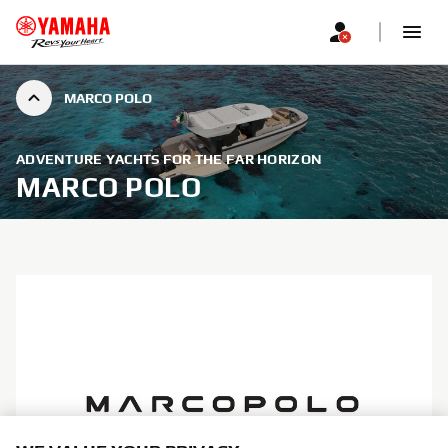
MARCO POLO
ADVENTURE YACHTS FOR THE FAR HORIZON
MARCO POLO