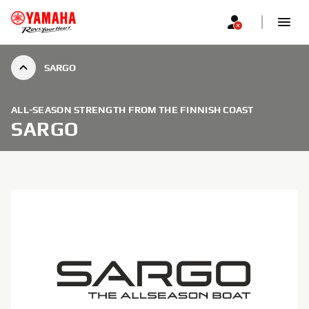
SARGO
ALL-SEASON STRENGTH FROM THE FINNISH COAST
SARGO