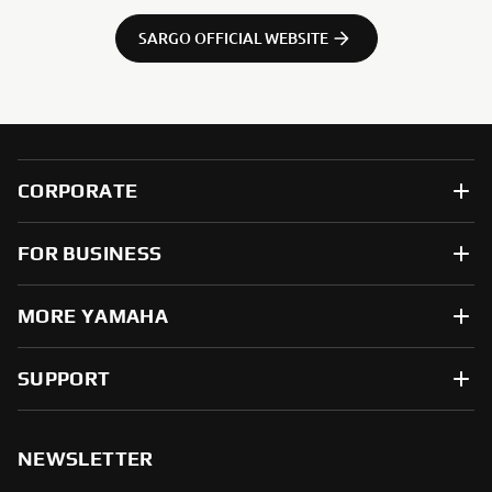
SARGO OFFICIAL WEBSITE
CORPORATE
FOR BUSINESS
MORE YAMAHA
SUPPORT
NEWSLETTER