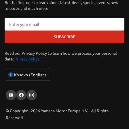
Be the first one to learn about latest deals, special events, new
releases and much more
SUBSCRIBE
Read our Privacy Policy to learn how we process your personal
data:
Privacy policy
Kosovo (English)
© Copyright - 2026 Yamaha Motor Europe N.V. - All Rights
Reserved