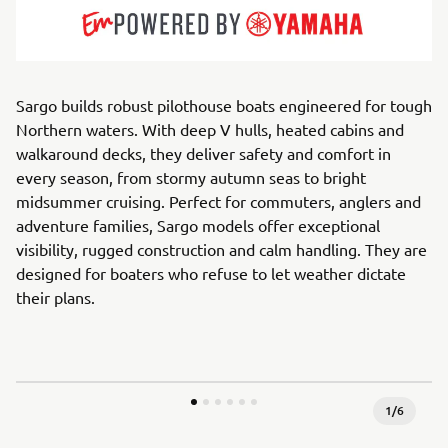
Sargo builds robust pilothouse boats engineered for tough
Northern waters. With deep V hulls, heated cabins and
walkaround decks, they deliver safety and comfort in
every season, from stormy autumn seas to bright
midsummer cruising. Perfect for commuters, anglers and
adventure families, Sargo models offer exceptional
visibility, rugged construction and calm handling. They are
designed for boaters who refuse to let weather dictate
their plans.
1
/
6