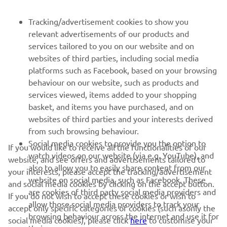
Be the first one to learn about latest deals, special events, new
Tracking/advertisement cookies to show you
releases and much more
relevant advertisements of our products and
services tailored to you on our website and on
websites of third parties, including social media
platforms such as Facebook, based on your browsing
SUBSCRIBE
behaviour on our website, such as products and
services viewed, items added to your shopping
basket, and items you have purchased, and on
Read our Privacy Policy to learn how we process your personal
data:
Privacy policy
websites of third parties and your interests derived
from such browsing behaviour.
Social media cookies to provide you the option to
Kosovo (English)
If you would like to receive all the functionalities of our
watch videos on our website (via e.g. YouTube), and
website, and see offers and advertisements tailored to
also to allow you to easily share content from our
your interests, please accept the tracking/advertisement
website on social media, such as Facebook. These
and social media cookies by clicking on the accept button.
are cookies of third party social media providers and
If you do not wish to accept these cookies or wish to
allow those social media providers to track your
accept only specific categories of cookies (such asonly the
© Copyright - 2026 Yamaha Motor Europe N.V. - All Rights
browsing behaviour across the internet and use it for
social media cookies), please click
here
to customise your
Reserved