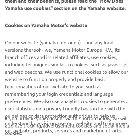
them and their benefits, please read the "How Does
Yamaha use cookies" section on the Yamaha website.
Cookies on Yamaha Motor's website
On our website (yamaha-motor.eu) – and any local
versions thereof - we, Yamaha Motor Europe N.V., its
branch offices and its related affiliates, use cookies,
CORPORATE
including techniques similar to cookies, such as javascript
and web beacons. We use functional cookies to allow our
FOR BUSINESS
website to function properly and provide basic
functionalities of our website to you, such as
remembering your login credentials and language
MORE YAMAHA
preferences. We also use analytics cookies to generate
user statistics on a privacy-friendly basis in line with the
SUPPORT
guidelines of data protection authorities to help us
If you provide your consent via the button below, we will
understand how visitors use our website and to improve
also use tracking/advertisement cookies and social media
our website, products, services and marketing efforts.
cookies:
NEWSLETTER