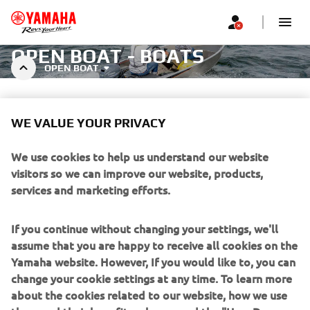
OPEN BOAT - BOATS
OPEN BOAT
WE VALUE YOUR PRIVACY
We use cookies to help us understand our website
Filters
Recommended
visitors so we can improve our website, products,
services and marketing efforts.
If you continue without changing your settings, we'll
assume that you are happy to receive all cookies on the
Yamaha website. However, If you would like to, you can
No products found
change your cookie settings at any time. To learn more
Change filters or explore a different segment
about the cookies related to our website, how we use