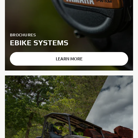
BROCHURES
EBIKE SYSTEMS
LEARN MORE