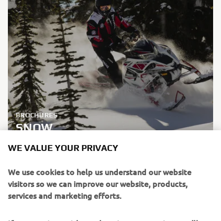
BROCHURES
SNOW
WE VALUE YOUR PRIVACY
LEARN MORE
We use cookies to help us understand our website
visitors so we can improve our website, products,
services and marketing efforts.