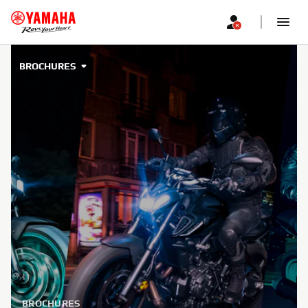
BROCHURES
BROCHURES