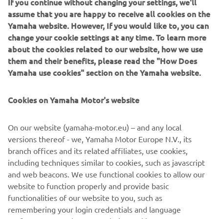
If you continue without changing your settings, we'll
assume that you are happy to receive all cookies on the
Yamaha website. However, If you would like to, you can
change your cookie settings at any time. To learn more
about the cookies related to our website, how we use
them and their benefits, please read the "How Does
Yamaha use cookies" section on the Yamaha website.
Cookies on Yamaha Motor's website
On our website (yamaha-motor.eu) – and any local
versions thereof - we, Yamaha Motor Europe N.V., its
BROCHURES
branch offices and its related affiliates, use cookies,
MARINE
including techniques similar to cookies, such as javascript
and web beacons. We use functional cookies to allow our
LEARN MORE
website to function properly and provide basic
functionalities of our website to you, such as
remembering your login credentials and language