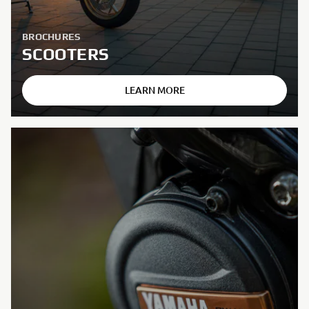
BROCHURES
SCOOTERS
LEARN MORE