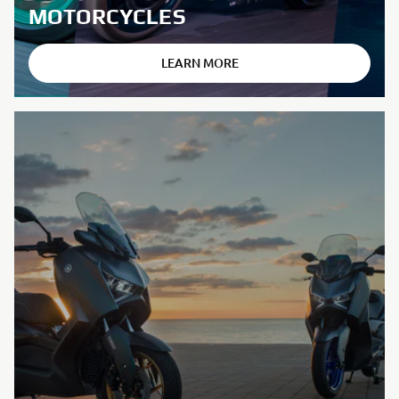
MOTORCYCLES
LEARN MORE