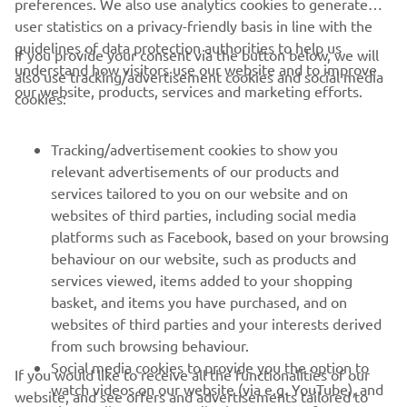
preferences. We also use analytics cookies to generate
user statistics on a privacy-friendly basis in line with the
guidelines of data protection authorities to help us
If you provide your consent via the button below, we will
understand how visitors use our website and to improve
also use tracking/advertisement cookies and social media
CORPORATE
our website, products, services and marketing efforts.
cookies:
FOR BUSINESS
Tracking/advertisement cookies to show you
relevant advertisements of our products and
MORE YAMAHA
services tailored to you on our website and on
websites of third parties, including social media
platforms such as Facebook, based on your browsing
SUPPORT
behaviour on our website, such as products and
services viewed, items added to your shopping
basket, and items you have purchased, and on
NEWSLETTER
websites of third parties and your interests derived
Be the first one to learn about latest deals, special events, new
from such browsing behaviour.
releases and much more
Social media cookies to provide you the option to
If you would like to receive all the functionalities of our
watch videos on our website (via e.g. YouTube), and
website, and see offers and advertisements tailored to