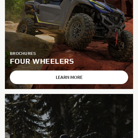
BROCHURES
FOUR WHEELERS
LEARN MORE