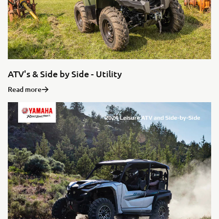
ATV's & Side by Side - Utility
Read more
WE VALUE YOUR PRIVACY