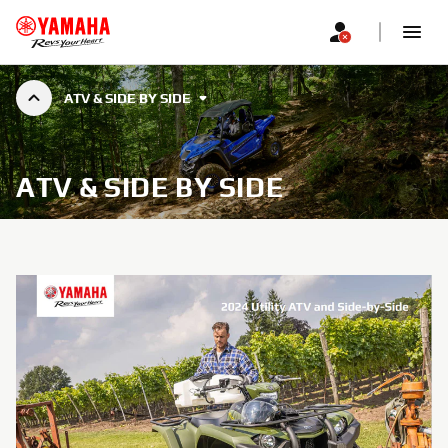
ATV & SIDE BY SIDE
ATV & SIDE BY SIDE