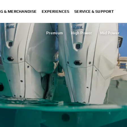
NG & MERCHANDISE
EXPERIENCES
SERVICE & SUPPORT
Premium
High Power
Mid Power