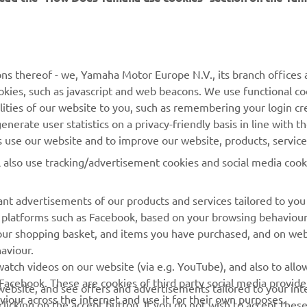
MORE YAMAHA
SUPPORT
ns thereof - we, Yamaha Motor Europe N.V., its branch offices a
cookies, such as javascript and web beacons. We use functional co
MyYamaha
Parts Catalogue
lities of our website to you, such as remembering your login cr
Yamaha Music
Book Maintenance
nerate user statistics on a privacy-friendly basis in line with t
rs use our website and to improve our website, products, servic
Yamaha Racing
Dealer locator
l also use tracking/advertisement cookies and social media cook
Yamaha Motor Global
Management of Waste
Batteries
Mobile Apps
nt advertisements of our products and services tailored to you
ia platforms such as Facebook, based on your browsing behaviou
our shopping basket, and items you have purchased, and on webs
aviour.
atch videos on our website (via e.g. YouTube), and also to allow
Facebook. These are cookies of third party social media provide
r website, and see offers and advertisements tailored to your int
viour across the internet and use it for their own purposes.
licking on the accept button. If you do not wish to accept these