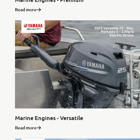
Read more
Marine Engines - Versatile
Read more