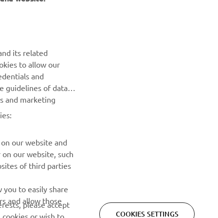
NEWSLETTER
nd its related
Be the first one to learn about latest deals, special events, new
okies to allow our
releases and much more
edentials and
he guidelines of data
SUBSCRIBE
es and marketing
ies:
Read our Privacy Policy to learn how we process your personal
data:
Privacy policy
 on our website and
r on our website, such
ites of third parties
 you to easily share
rs and allow those
erests, please accept
COOKIES SETTINGS
 cookies or wish to