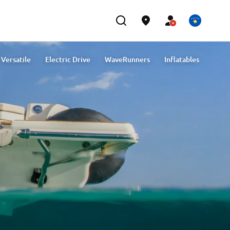
Versatile
Electric Drive
WaveRunners
Inflatables