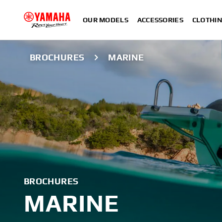
OUR MODELS
ACCESSORIES
CLOTHI
BROCHURES
MARINE
BROCHURES
MARINE