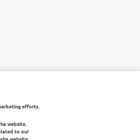
arketing efforts.
aha website.
elated to our
aha website.