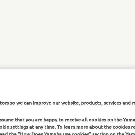
tors so we can improve our website, products, services and m
 assume that you are happy to receive all cookies on the Yam
okie settings at any time. To learn more about the cookies r
 read the "How Does Yamaha use cookies" section on the Yam