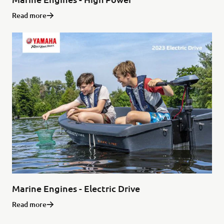
Read more
Marine Engines - Electric Drive
Read more