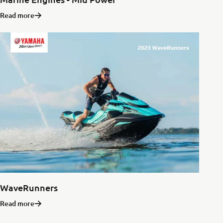
Read more
WaveRunners
Read more