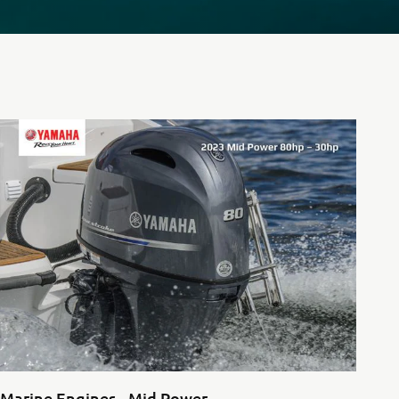
Marine Engines - Mid Power