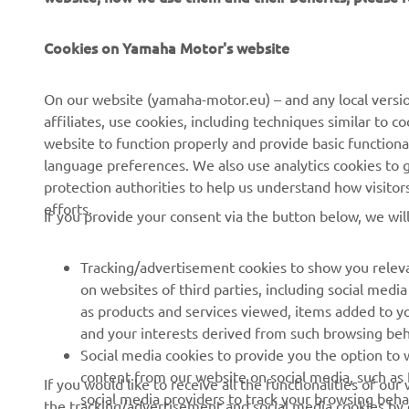
Cookies on Yamaha Motor's website
CORPORATE
FOR BUSINESS
On our website (yamaha-motor.eu) – and any local versio
affiliates, use cookies, including techniques similar to 
About us
eBike systems
website to function properly and provide basic functiona
News
Authorities & Police
language preferences. We also use analytics cookies to ge
protection authorities to help us understand how visito
Events
Golfcourses
efforts.
If you provide your consent via the button below, we wil
Press
First responders
Brochures
Driving schools
Tracking/advertisement cookies to show you releva
Working at Yamaha
Robotics
on websites of third parties, including social med
as products and services viewed, items added to y
Become a Dealer
Partnerships
and your interests derived from such browsing beh
Human Rights Policy
Technical information for
Social media cookies to provide you the option to w
independent dealers
content from our website on social media, such as 
If you would like to receive all the functionalities of ou
Sustainability Basic Policy
social media providers to track your browsing beha
the tracking/advertisement and social media cookies by c
Yamalube Safety Data