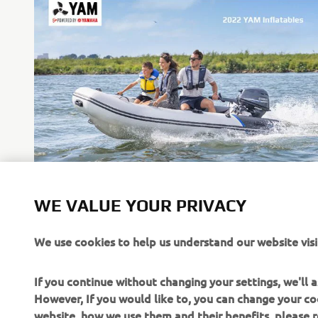
WE VALUE YOUR PRIVACY
Inflatables
We use cookies to help us understand our website visi
Read more
If you continue without changing your settings, we'll
However, If you would like to, you can change your co
website, how we use them and their benefits, please