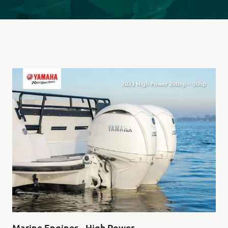
Marine Engines - High Power