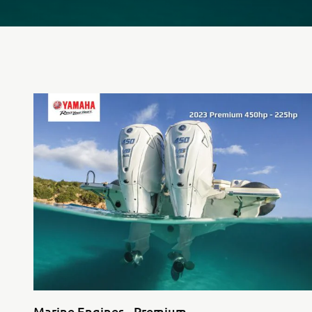
Marine Engines - Premium