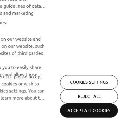
he guidelines of data
es and marketing
ies:
 on our website and
r on our website, such
ites of third parties
 you to easily share
rs and allow those
erests, please accept
COOKIES SETTINGS
 cookies or wish to
ies settings. You can
REJECT ALL
o learn more about the
ACCEPT ALL COOKIES