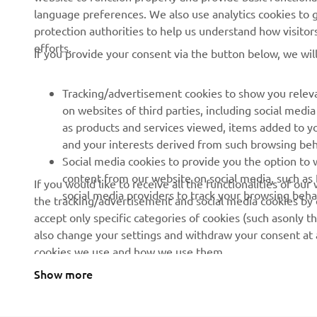
language preferences. We also use analytics cookies to ge
protection authorities to help us understand how visito
efforts.
If you provide your consent via the button below, we wil
Tracking/advertisement cookies to show you releva
on websites of third parties, including social med
as products and services viewed, items added to y
and your interests derived from such browsing beh
Social media cookies to provide you the option to w
content from our website on social media, such as 
If you would like to receive all the functionalities of ou
social media providers to track your browsing beha
the tracking/advertisement and social media cookies by c
accept only specific categories of cookies (such asonly th
also change your settings and withdraw your consent at a
cookies we use and how we use them.
Show more