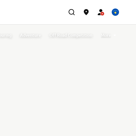
ouring
Adventure
Off Road Competition
More
port Accessories
Off Road GYTR Accessories