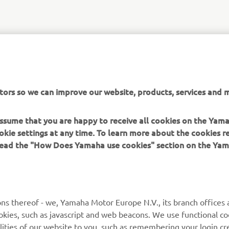
tors so we can improve our website, products, services and m
 assume that you are happy to receive all cookies on the Yam
okie settings at any time. To learn more about the cookies r
 read the "How Does Yamaha use cookies" section on the Yam
ns thereof - we, Yamaha Motor Europe N.V., its branch offices a
cookies, such as javascript and web beacons. We use functional co
lities of our website to you, such as remembering your login cr