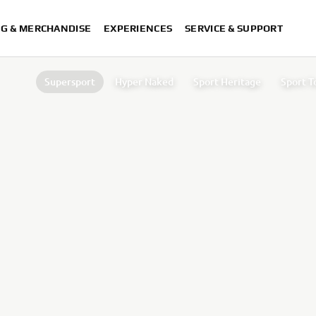
NG & MERCHANDISE
EXPERIENCES
SERVICE & SUPPORT
Supersport
Hyper Naked
Sport Heritage
Sport T
Supers