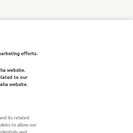
arketing efforts.
aha website.
elated to our
aha website.
nd its related
okies to allow our
edentials and