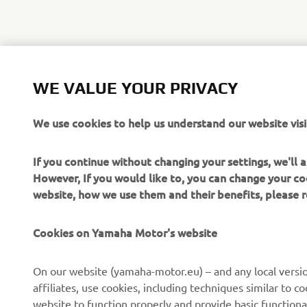
WE VALUE YOUR PRIVACY
We use cookies to help us understand our website visi
If you continue without changing your settings, we'll
However, If you would like to, you can change your co
website, how we use them and their benefits, please
Cookies on Yamaha Motor's website
On our website (yamaha-motor.eu) – and any local versio
affiliates, use cookies, including techniques similar to 
website to function properly and provide basic functiona