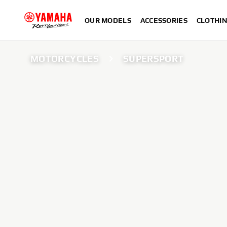
OUR MODELS
ACCESSORIES
CLOTHI
MOTORCYCLES
SUPERSPORT