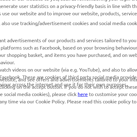
nerate user statistics on a privacy-friendly basis in line with t
rs use our website and to improve our website, products, servic
l also use tracking/advertisement cookies and social media cook
nt advertisements of our products and services tailored to you
ia platforms such as Facebook, based on your browsing behaviou
our shopping basket, and items you have purchased, and on webs
aviour.
atch videos on our website (via e.g. YouTube), and also to allow
Facebook. These are cookies of third party social media provide
r website, and see offers and advertisements tailored to your int
viour across the internet and use it for their own purposes.
licking on the accept button. If you do not wish to accept these
e social media cookies), please click
here
to customise your cook
ny time via our Cookie Policy. Please read this cookie policy t