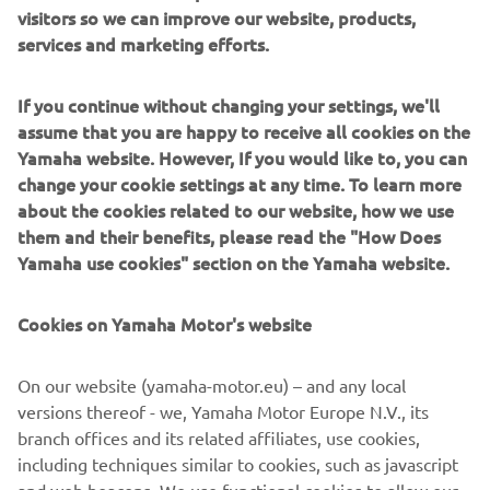
visitors so we can improve our website, products,
services and marketing efforts.
If you continue without changing your settings, we'll
assume that you are happy to receive all cookies on the
Yamaha website. However, If you would like to, you can
change your cookie settings at any time. To learn more
about the cookies related to our website, how we use
them and their benefits, please read the "How Does
Yamaha use cookies" section on the Yamaha website.
Cookies on Yamaha Motor's website
On our website (yamaha-motor.eu) – and any local
versions thereof - we, Yamaha Motor Europe N.V., its
branch offices and its related affiliates, use cookies,
including techniques similar to cookies, such as javascript