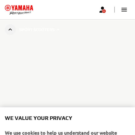
SPORT SCOOTERS
WE VALUE YOUR PRIVACY
We use cookies to help us understand our website