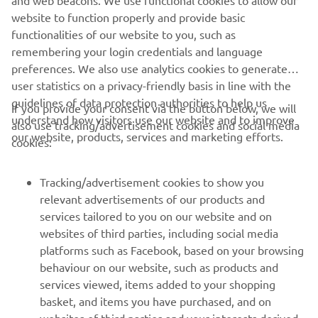
and web beacons. We use functional cookies to allow our
website to function properly and provide basic
functionalities of our website to you, such as
remembering your login credentials and language
preferences. We also use analytics cookies to generate
user statistics on a privacy-friendly basis in line with the
guidelines of data protection authorities to help us
If you provide your consent via the button below, we will
understand how visitors use our website and to improve
also use tracking/advertisement cookies and social media
our website, products, services and marketing efforts.
cookies:
Tracking/advertisement cookies to show you
relevant advertisements of our products and
services tailored to you on our website and on
websites of third parties, including social media
platforms such as Facebook, based on your browsing
behaviour on our website, such as products and
services viewed, items added to your shopping
basket, and items you have purchased, and on