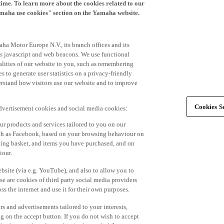
time. To learn more about the cookies related to our
amaha use cookies" section on the Yamaha website.
ha Motor Europe N.V., its branch offices and its
 as javascript and web beacons. We use functional
alities of our website to you, such as remembering
 to generate user statistics on a privacy-friendly
derstand how visitors use our website and to improve
Cookies Se
advertisement cookies and social media cookies:
r products and services tailored to you on our
such as Facebook, based on your browsing behaviour on
ping basket, and items you have purchased, and on
iour.
bsite (via e.g. YouTube), and also to allow you to
e are cookies of third party social media providers
s the internet and use it for their own purposes.
ers and advertisements tailored to your interests,
g on the accept button. If you do not wish to accept