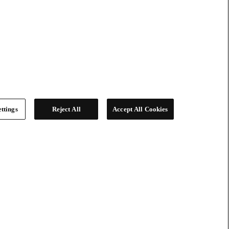
ttings
Reject All
Accept All Cookies