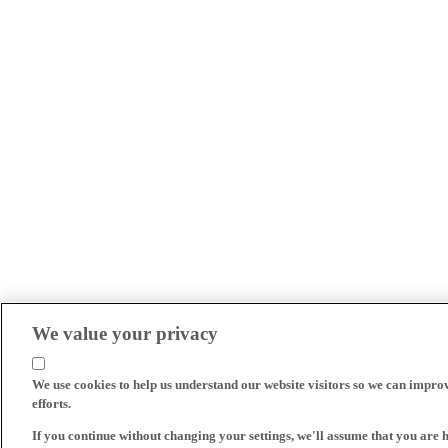
We value your privacy
We use cookies to help us understand our website visitors so we can impro
efforts.
If you continue without changing your settings, we'll assume that you are 