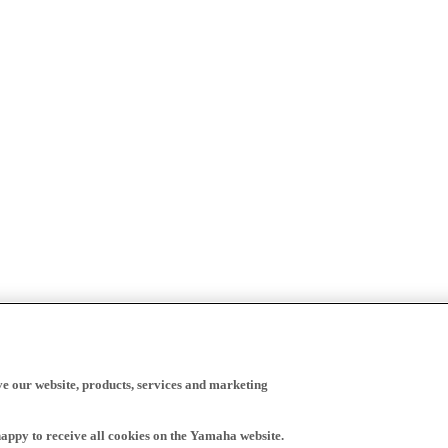
ve our website, products, services and marketing
happy to receive all cookies on the Yamaha website.