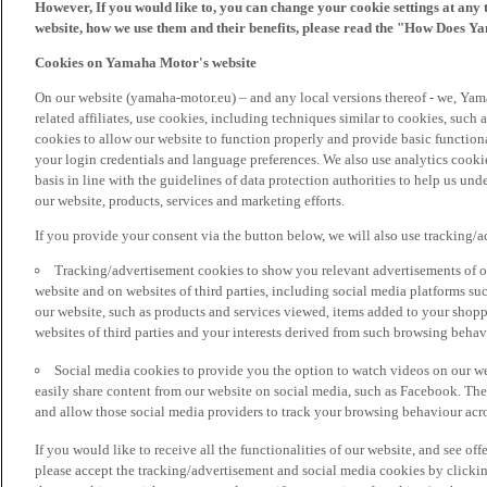
However, If you would like to, you can change your cookie settings at any 
website, how we use them and their benefits, please read the "How Does Y
Cookies on Yamaha Motor's website
On our website (yamaha-motor.eu) – and any local versions thereof - we, Yama
related affiliates, use cookies, including techniques similar to cookies, such
cookies to allow our website to function properly and provide basic function
your login credentials and language preferences. We also use analytics cookies
basis in line with the guidelines of data protection authorities to help us un
our website, products, services and marketing efforts.
If you provide your consent via the button below, we will also use tracking/
Tracking/advertisement cookies to show you relevant advertisements of ou
website and on websites of third parties, including social media platforms 
our website, such as products and services viewed, items added to your shop
websites of third parties and your interests derived from such browsing behav
Social media cookies to provide you the option to watch videos on our we
easily share content from our website on social media, such as Facebook. Thes
and allow those social media providers to track your browsing behaviour acros
If you would like to receive all the functionalities of our website, and see off
please accept the tracking/advertisement and social media cookies by clickin