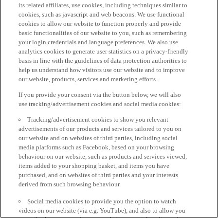
its related affiliates, use cookies, including techniques similar to
cookies, such as javascript and web beacons. We use functional
cookies to allow our website to function properly and provide
basic functionalities of our website to you, such as remembering
your login credentials and language preferences. We also use
analytics cookies to generate user statistics on a privacy-friendly
basis in line with the guidelines of data protection authorities to
help us understand how visitors use our website and to improve
our website, products, services and marketing efforts.
If you provide your consent via the button below, we will also
use tracking/advertisement cookies and social media cookies:
Tracking/advertisement cookies to show you relevant
advertisements of our products and services tailored to you on
our website and on websites of third parties, including social
media platforms such as Facebook, based on your browsing
behaviour on our website, such as products and services viewed,
items added to your shopping basket, and items you have
purchased, and on websites of third parties and your interests
derived from such browsing behaviour.
Social media cookies to provide you the option to watch
videos on our website (via e.g. YouTube), and also to allow you