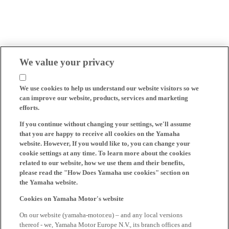
We value your privacy
We use cookies to help us understand our website visitors so we
can improve our website, products, services and marketing
efforts.
If you continue without changing your settings, we'll assume
that you are happy to receive all cookies on the Yamaha
website. However, If you would like to, you can change your
cookie settings at any time. To learn more about the cookies
related to our website, how we use them and their benefits,
please read the "How Does Yamaha use cookies" section on
the Yamaha website.
Cookies on Yamaha Motor's website
On our website (yamaha-motor.eu) – and any local versions
thereof - we, Yamaha Motor Europe N.V., its branch offices and