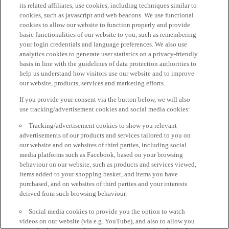
its related affiliates, use cookies, including techniques similar to
cookies, such as javascript and web beacons. We use functional
cookies to allow our website to function properly and provide
basic functionalities of our website to you, such as remembering
your login credentials and language preferences. We also use
analytics cookies to generate user statistics on a privacy-friendly
basis in line with the guidelines of data protection authorities to
help us understand how visitors use our website and to improve
our website, products, services and marketing efforts.
If you provide your consent via the button below, we will also
use tracking/advertisement cookies and social media cookies:
Tracking/advertisement cookies to show you relevant
advertisements of our products and services tailored to you on
our website and on websites of third parties, including social
media platforms such as Facebook, based on your browsing
behaviour on our website, such as products and services viewed,
items added to your shopping basket, and items you have
purchased, and on websites of third parties and your interests
derived from such browsing behaviour.
Social media cookies to provide you the option to watch
videos on our website (via e.g. YouTube), and also to allow you