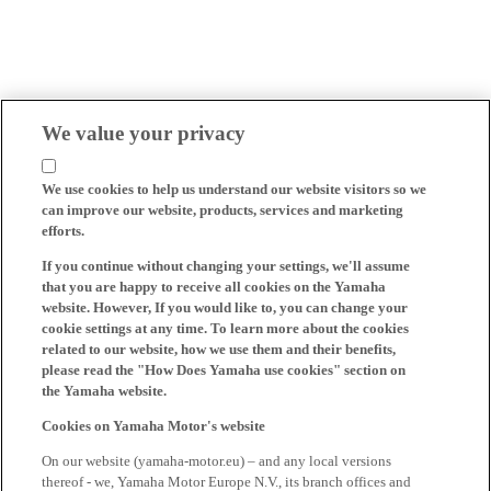
We value your privacy
We use cookies to help us understand our website visitors so we
can improve our website, products, services and marketing
efforts.
If you continue without changing your settings, we'll assume
that you are happy to receive all cookies on the Yamaha
website. However, If you would like to, you can change your
cookie settings at any time. To learn more about the cookies
related to our website, how we use them and their benefits,
please read the "How Does Yamaha use cookies" section on
the Yamaha website.
Cookies on Yamaha Motor's website
On our website (yamaha-motor.eu) – and any local versions
thereof - we, Yamaha Motor Europe N.V., its branch offices and