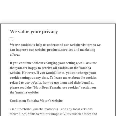
We value your privacy
We use cookies to help us understand our website visitors so we
can improve our website, products, services and marketing
efforts.
If you continue without changing your settings, we'll assume
that you are happy to receive all cookies on the Yamaha
website. However, If you would like to, you can change your
cookie settings at any time. To learn more about the cookies
related to our website, how we use them and their benefits,
please read the "How Does Yamaha use cookies" section on
the Yamaha website.
Cookies on Yamaha Motor's website
On our website (yamaha-motor.eu) – and any local versions
thereof - we, Yamaha Motor Europe N.V., its branch offices and