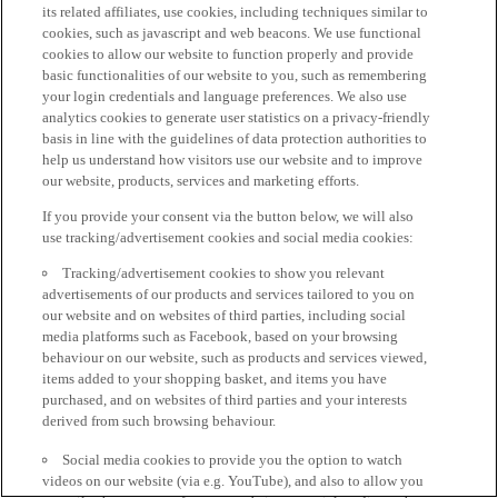
its related affiliates, use cookies, including techniques similar to
cookies, such as javascript and web beacons. We use functional
cookies to allow our website to function properly and provide
basic functionalities of our website to you, such as remembering
your login credentials and language preferences. We also use
analytics cookies to generate user statistics on a privacy-friendly
basis in line with the guidelines of data protection authorities to
help us understand how visitors use our website and to improve
our website, products, services and marketing efforts.
If you provide your consent via the button below, we will also
use tracking/advertisement cookies and social media cookies:
Tracking/advertisement cookies to show you relevant
advertisements of our products and services tailored to you on
our website and on websites of third parties, including social
media platforms such as Facebook, based on your browsing
behaviour on our website, such as products and services viewed,
items added to your shopping basket, and items you have
purchased, and on websites of third parties and your interests
derived from such browsing behaviour.
Social media cookies to provide you the option to watch
videos on our website (via e.g. YouTube), and also to allow you