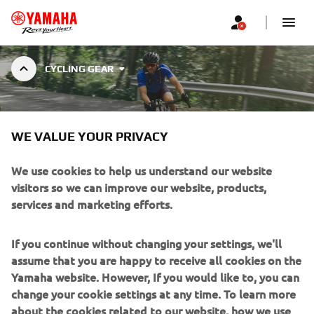
CYCLING GEAR
CYCLING GEAR
WE VALUE YOUR PRIVACY
We use cookies to help us understand our website
visitors so we can improve our website, products,
services and marketing efforts.
Filters
Popularity (high to low)
If you continue without changing your settings, we'll
assume that you are happy to receive all cookies on the
Yamaha website. However, If you would like to, you can
change your cookie settings at any time. To learn more
about the cookies related to our website, how we use