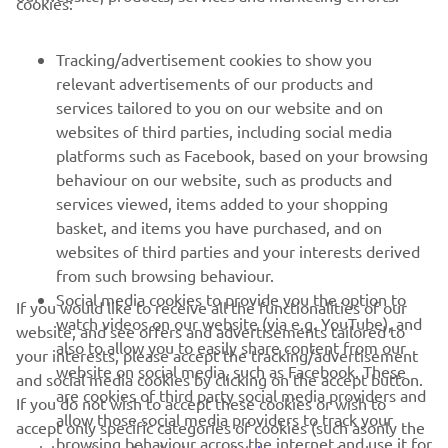
cookies:
MORE YAMAHA
Tracking/advertisement cookies to show you
relevant advertisements of our products and
SUPPORT
services tailored to you on our website and on
websites of third parties, including social media
platforms such as Facebook, based on your browsing
NEWSLETTER
behaviour on our website, such as products and
Be the first one to learn about latest deals, special events, new
services viewed, items added to your shopping
releases and much more
basket, and items you have purchased, and on
websites of third parties and your interests derived
from such browsing behaviour.
Social media cookies to provide you the option to
If you would like to receive all the functionalities of our
SUBSCRIBE
watch videos on our website (via e.g. YouTube), and
website, and see offers and advertisements tailored to
also to allow you to easily share content from our
your interests, please accept the tracking/advertisement
website on social media, such as Facebook. These
Read our Privacy Policy to learn how we process your personal
and social media cookies by clicking on the accept button.
are cookies of third party social media providers and
data:
Privacy policy
If you do not wish to accept these cookies or wish to
allow those social media providers to track your
accept only specific categories of cookies (such asonly the
browsing behaviour across the internet and use it for