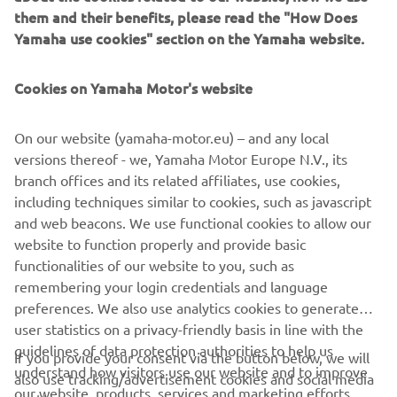
them and their benefits, please read the "How Does
No products found
Yamaha use cookies" section on the Yamaha website.
We couldn't find any products that match your current
selection. Please adjust your filters and try again.
Cookies on Yamaha Motor's website
On our website (yamaha-motor.eu) – and any local
versions thereof - we, Yamaha Motor Europe N.V., its
branch offices and its related affiliates, use cookies,
including techniques similar to cookies, such as javascript
and web beacons. We use functional cookies to allow our
website to function properly and provide basic
functionalities of our website to you, such as
remembering your login credentials and language
preferences. We also use analytics cookies to generate
CORPORATE
user statistics on a privacy-friendly basis in line with the
guidelines of data protection authorities to help us
If you provide your consent via the button below, we will
understand how visitors use our website and to improve
FOR BUSINESS
also use tracking/advertisement cookies and social media
our website, products, services and marketing efforts.