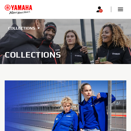
COLLECTIONS
COLLECTIONS