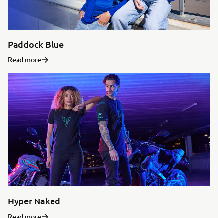
Paddock Blue
Read more
Hyper Naked
Read more