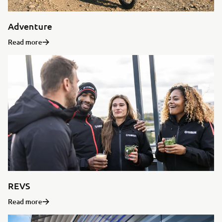
Adventure
Read more
REVS
Read more