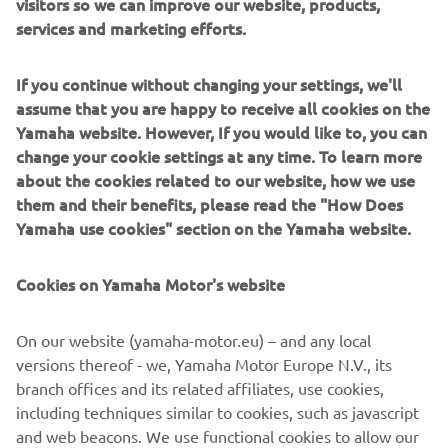
visitors so we can improve our website, products,
services and marketing efforts.
If you continue without changing your settings, we'll
assume that you are happy to receive all cookies on the
Racing
Yamaha website. However, If you would like to, you can
change your cookie settings at any time. To learn more
Read more
about the cookies related to our website, how we use
them and their benefits, please read the "How Does
Yamaha use cookies" section on the Yamaha website.
Cookies on Yamaha Motor's website
On our website (yamaha-motor.eu) – and any local
versions thereof - we, Yamaha Motor Europe N.V., its
branch offices and its related affiliates, use cookies,
including techniques similar to cookies, such as javascript
and web beacons. We use functional cookies to allow our
70th Anniversary