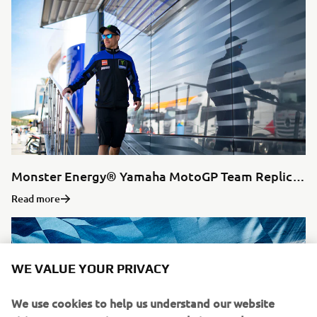
Monster Energy® Yamaha MotoGP Team Replica Collection
Read more
WE VALUE YOUR PRIVACY
We use cookies to help us understand our website