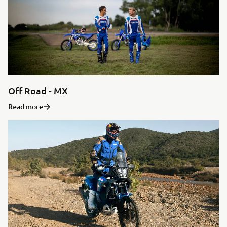
Off Road - MX
Read more