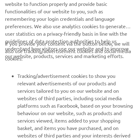
website to function properly and provide basic
Read more
functionalities of our website to you, such as
remembering your login credentials and language
preferences. We also use analytics cookies to generate
user statistics on a privacy-friendly basis in line with the
guidelines of data protection authorities to help us
If you provide your consent via the button below, we will
understand how visitors use our website and to improve
also use tracking/advertisement cookies and social media
CORPORATE
our website, products, services and marketing efforts.
cookies:
FOR BUSINESS
Tracking/advertisement cookies to show you
relevant advertisements of our products and
MORE YAMAHA
services tailored to you on our website and on
websites of third parties, including social media
platforms such as Facebook, based on your browsing
SUPPORT
behaviour on our website, such as products and
services viewed, items added to your shopping
basket, and items you have purchased, and on
NEWSLETTER
websites of third parties and your interests derived