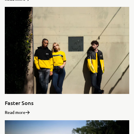
Faster Sons
Read more