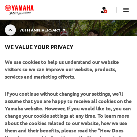
70TH ANNIVERSARY
70TH ANNIVERSARY
WE VALUE YOUR PRIVACY
COLLECTION
We use cookies to help us understand our website
visitors so we can improve our website, products,
services and marketing efforts.
Celebrate 70 years of Yamaha Motor with the 70th
Anniversary Collection — a tribute to decades of
Show More
innovation, speed, and racing spirit. A speci
...
If you continue without changing your settings, we'll
assume that you are happy to receive all cookies on the
Yamaha website. However, If you would like to, you can
change your cookie settings at any time. To learn more
about the cookies related to our website, how we use
CORPORATE
them and their benefits, please read the "How Does