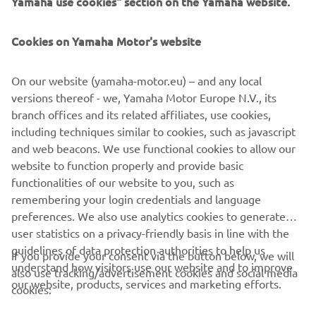
Yamaha use cookies" section on the Yamaha website.
FOR BUSINESS
Cookies on Yamaha Motor's website
MORE YAMAHA
On our website (yamaha-motor.eu) – and any local
SUPPORT
versions thereof - we, Yamaha Motor Europe N.V., its
branch offices and its related affiliates, use cookies,
including techniques similar to cookies, such as javascript
NEWSLETTER
and web beacons. We use functional cookies to allow our
website to function properly and provide basic
Be the first one to learn about latest deals, special events, new
functionalities of our website to you, such as
releases and much more
remembering your login credentials and language
preferences. We also use analytics cookies to generate
user statistics on a privacy-friendly basis in line with the
guidelines of data protection authorities to help us
If you provide your consent via the button below, we will
SUBSCRIBE
understand how visitors use our website and to improve
also use tracking/advertisement cookies and social media
our website, products, services and marketing efforts.
cookies:
Read our Privacy Policy to learn how we process your personal
data:
Privacy policy