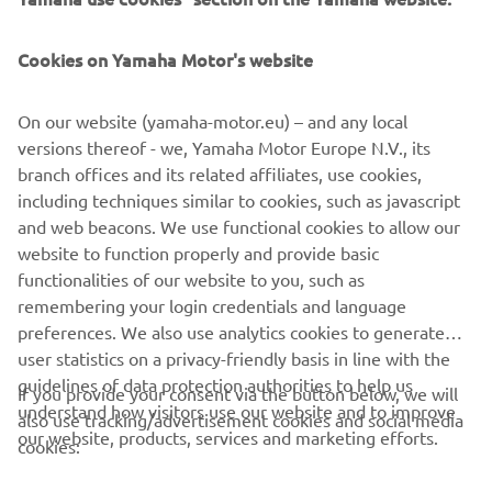
Cookies on Yamaha Motor's website
This Riding School was created by Luca Pedersoli (rider in
On our website (yamaha-motor.eu) – and any local
Italian Superbike Championship and tester) in 2005 and
versions thereof - we, Yamaha Motor Europe N.V., its
has since become the leading school to offer customers
branch offices and its related affiliates, use cookies,
courses to suit their personal level. Further information is
including techniques similar to cookies, such as javascript
provided on their website.
and web beacons. We use functional cookies to allow our
website to function properly and provide basic
GO TO WEBSITE
functionalities of our website to you, such as
remembering your login credentials and language
preferences. We also use analytics cookies to generate
user statistics on a privacy-friendly basis in line with the
guidelines of data protection authorities to help us
If you provide your consent via the button below, we will
understand how visitors use our website and to improve
also use tracking/advertisement cookies and social media
CORPORATE
our website, products, services and marketing efforts.
cookies: