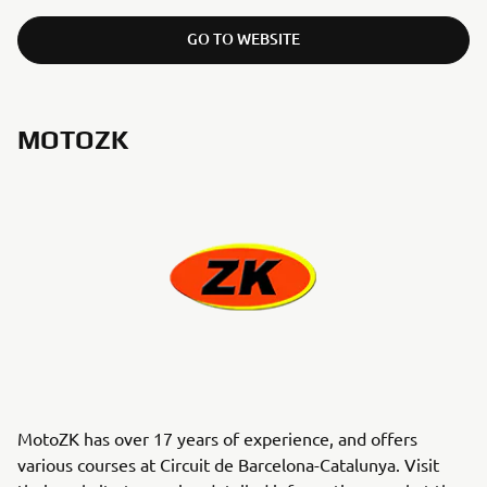
GO TO WEBSITE
MOTOZK
MotoZK has over 17 years of experience, and offers
various courses at Circuit de Barcelona-Catalunya. Visit