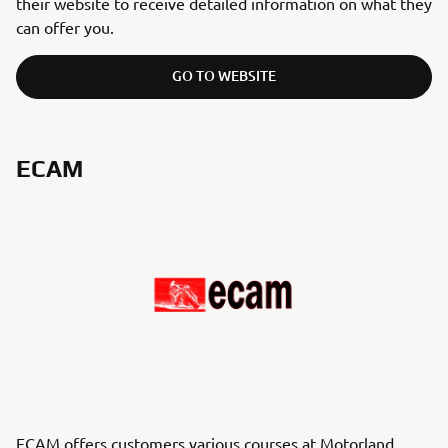
their website to receive detailed information on what they
can offer you.
GO TO WEBSITE
ECAM
ECAM offers customers various courses at Motorland