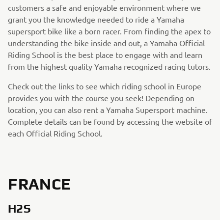
customers a safe and enjoyable environment where we
grant you the knowledge needed to ride a Yamaha
supersport bike like a born racer. From finding the apex to
understanding the bike inside and out, a Yamaha Official
Riding School is the best place to engage with and learn
from the highest quality Yamaha recognized racing tutors.
Check out the links to see which riding school in Europe
provides you with the course you seek! Depending on
location, you can also rent a Yamaha Supersport machine.
Complete details can be found by accessing the website of
each Official Riding School.
FRANCE
H2S