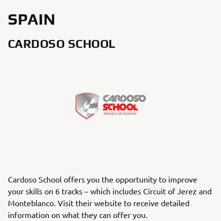
SPAIN
CARDOSO SCHOOL
Cardoso School offers you the opportunity to improve
your skills on 6 tracks – which includes Circuit of Jerez and
Monteblanco. Visit their website to receive detailed
information on what they can offer you.