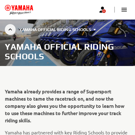
YAMAHA OFFICIAL RIDING SCHOOLS
YAMAHA OFFICIAL RIDING
SCHOOLS
Yamaha already provides a range of Supersport
machines to tame the racetrack on, and now the
company also gives you the opportunity to learn how
to use these machines to further improve your track
riding skills.
Yamaha has partnered with key Riding Schools to provide