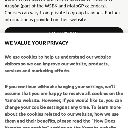
Aragón (part of the WSBK and MotoGP calendars).
Courses can vary from private to group trainings. Further
information is provided on their website.
GO TO WEBSITE
WE VALUE YOUR PRIVACY
We use cookies to help us understand our website
visitors so we can improve our website, products,
ITALY
services and marketing efforts.
RIDING SCHOOL PEDERSOLI
If you continue without changing your settings, we'll
assume that you are happy to receive all cookies on the
Yamaha website. However, If you would like to, you can
change your cookie settings at any time. To learn more
about the cookies related to our website, how we use
them and their benefits, please read the "How Does
Yamaha use cookies" section on the Yamaha website.