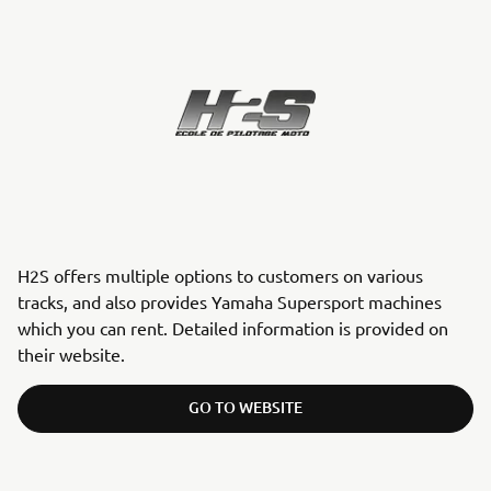
H2S offers multiple options to customers on various
tracks, and also provides Yamaha Supersport machines
which you can rent. Detailed information is provided on
their website.
GO TO WEBSITE