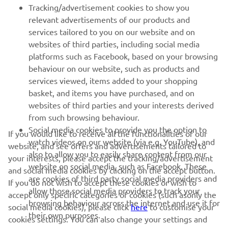
FOR BUSINESS
Tracking/advertisement cookies to show you
relevant advertisements of our products and
MORE YAMAHA
services tailored to you on our website and on
websites of third parties, including social media
platforms such as Facebook, based on your browsing
SUPPORT
behaviour on our website, such as products and
services viewed, items added to your shopping
basket, and items you have purchased, and on
NEWSLETTER
websites of third parties and your interests derived
Be the first one to learn about latest deals, special events, new
from such browsing behaviour.
releases and much more
Social media cookies to provide you the option to
If you would like to receive all the functionalities of our
watch videos on our website (via e.g. YouTube), and
website, and see offers and advertisements tailored to
also to allow you to easily share content from our
your interests, please accept the tracking/advertisement
website on social media, such as Facebook. These
and social media cookies by clicking on the accept button.
SUBSCRIBE
are cookies of third party social media providers and
If you do not wish to accept these cookies or wish to
allow those social media providers to track your
accept only specific categories of cookies (such asonly the
browsing behaviour across the internet and use it for
Read our Privacy Policy to learn how we process your personal
social media cookies), please click
here
to customise your
their own purposes.
data:
Privacy policy
cookies settings. You can also change your settings and