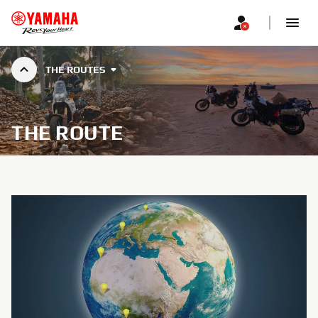
THE ROUTES
THE ROUTE