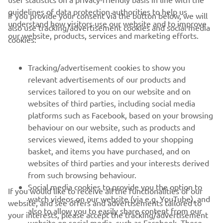
guidelines of data protection authorities to help us
If you provide your consent via the button below, we will
understand how visitors use our website and to improve
also use tracking/advertisement cookies and social media
CORPORATE
our website, products, services and marketing efforts.
cookies:
FOR BUSINESS
Tracking/advertisement cookies to show you
relevant advertisements of our products and
MORE YAMAHA
services tailored to you on our website and on
websites of third parties, including social media
platforms such as Facebook, based on your browsing
SUPPORT
behaviour on our website, such as products and
services viewed, items added to your shopping
basket, and items you have purchased, and on
NEWSLETTER
websites of third parties and your interests derived
Be the first one to learn about latest deals, special events, new
from such browsing behaviour.
releases and much more
Social media cookies to provide you the option to
If you would like to receive all the functionalities of our
watch videos on our website (via e.g. YouTube), and
website, and see offers and advertisements tailored to
also to allow you to easily share content from our
your interests, please accept the tracking/advertisement
website on social media, such as Facebook. These