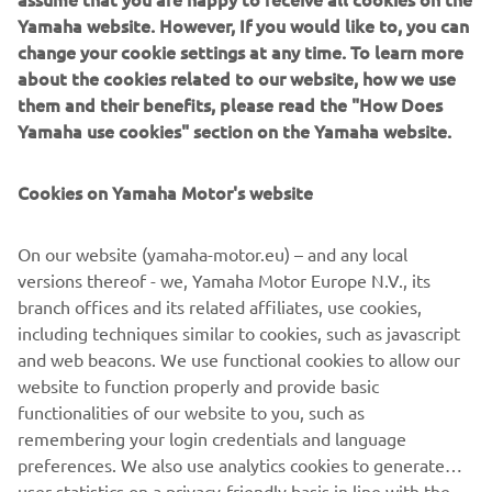
unique environment. Although Laurent and Amaury's trip
Yamaha website. However, If you would like to, you can
was curtailed by Covid-19 and the gradual closing of
change your cookie settings at any time. To learn more
borders in Africa, the adventure didn't end when the
about the cookies related to our website, how we use
wheels stopped turning. After several months stranded in
them and their benefits, please read the "How Does
Angola, the two Ténéré 700 motorcycles used by the
Yamaha use cookies" section on the Yamaha website.
intrepid duo were repatriated to France.
Cookies on Yamaha Motor's website
On our website (yamaha-motor.eu) – and any local
versions thereof - we, Yamaha Motor Europe N.V., its
branch offices and its related affiliates, use cookies,
including techniques similar to cookies, such as javascript
and web beacons. We use functional cookies to allow our
website to function properly and provide basic
functionalities of our website to you, such as
remembering your login credentials and language
preferences. We also use analytics cookies to generate
user statistics on a privacy-friendly basis in line with the