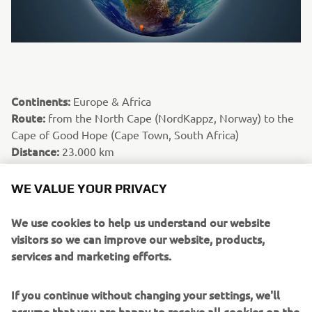
Continents:
Europe & Africa
Route:
from the North Cape (NordKappz, Norway) to the
Cape of Good Hope (Cape Town, South Africa)
Distance:
23.000 km
Riders:
Laurent Cochet & Amaury Baratin
Special fact:
Europe was despatched quickly beneath the
WE VALUE YOUR PRIVACY
wheels of their Yamaha Ténéré 700 machines, as were the
Maghreb countries of North Africa that are well known to
We use cookies to help us understand our website
motorcycle adventurers, to allow them to spend more
visitors so we can improve our website, products,
time in the countries less frequently travelled by
services and marketing efforts.
motorcycle. Their main objectives were the countries of
Guinea, Ivory Coast, Togo, Nigeria, Gabon, Congo and
If you continue without changing your settings, we'll
Angola, where they shared some epic moments in a
assume that you are happy to receive all cookies on the