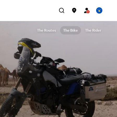
The Routes
The Bike
The Rider