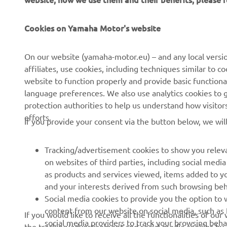
Cookies on Yamaha Motor's website
CORPORATE
FOR BUSINESS
On our website (yamaha-motor.eu) – and any local versio
affiliates, use cookies, including techniques similar to 
About us
eBike systems
website to function properly and provide basic functiona
News
Authorities & Police
language preferences. We also use analytics cookies to ge
protection authorities to help us understand how visito
Events
Golfcourses
efforts.
If you provide your consent via the button below, we wil
Press
First responders
Brochures
Driving schools
Tracking/advertisement cookies to show you releva
Working at Yamaha
Robotics
on websites of third parties, including social med
as products and services viewed, items added to y
Become a Dealer
Partnerships
and your interests derived from such browsing beh
Human Rights Policy
Technical information for
Social media cookies to provide you the option to w
independent dealers
content from our website on social media, such as 
If you would like to receive all the functionalities of ou
Sustainability Basic Policy
social media providers to track your browsing beha
the tracking/advertisement and social media cookies by c