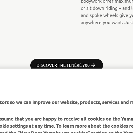
bodywork offer maximum 
or sit down riding – and 
and spoke wheels give yo
anywhere you want. Just 
DISCOVER THE TÉNÉRÉ 700
tors so we can improve our website, products, services and m
 assume that you are happy to receive all cookies on the Yam
okie settings at any time. To learn more about the cookies r
 read the "How Does Yamaha use cookies" section on the Yam