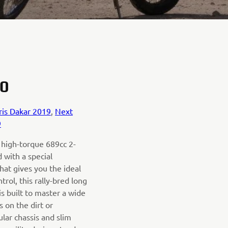
0
ris Dakar 2019
,
Next
9
 high-torque 689cc 2-
 with a special
hat gives you the ideal
rol, this rally-bred long
s built to master a wide
s on the dirt or
lar chassis and slim