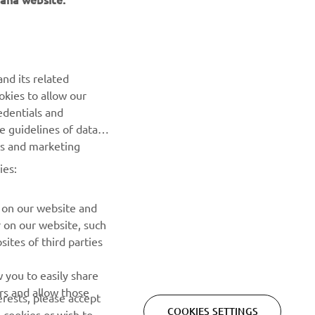
NEWSLETTER
nd its related
Be the first one to learn about latest deals, special events, new
okies to allow our
releases and much more
edentials and
he guidelines of data
es and marketing
SUBSCRIBE
ies:
Read our Privacy Policy to learn how we process your personal
data:
Privacy policy
 on our website and
r on our website, such
ites of third parties
 you to easily share
rs and allow those
erests, please accept
COOKIES SETTINGS
 cookies or wish to