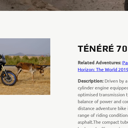
TÉNÉRÉ 70
Related Adventures:
Pa
Horizon: The World 201
Description:
Driven by a
cylinder engine equipped
optimised transmission t
balance of power and cont
distance adventure bike i
range of riding condition
asphalt.The compact tubu