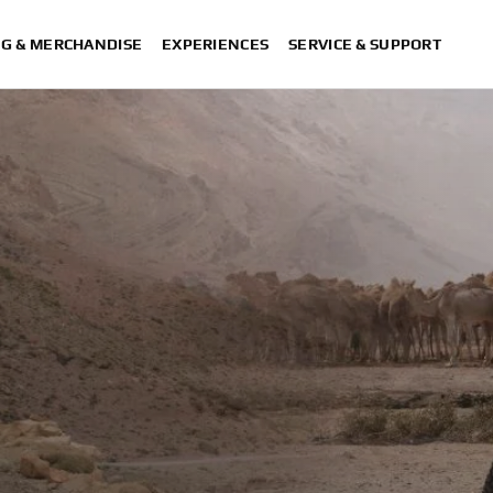
NG & MERCHANDISE
EXPERIENCES
SERVICE & SUPPORT