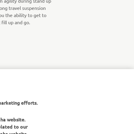
agility during stand up
long travel suspension
u the ability to get to
fill up and go.
arketing efforts.
aha website.
elated to our
aha website.