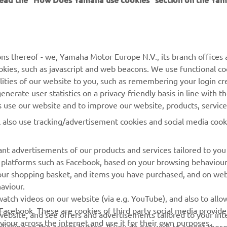
MORE YAMAHA
SUPPORT
ns thereof - we, Yamaha Motor Europe N.V., its branch offices a
cookies, such as javascript and web beacons. We use functional co
MyYamaha
Parts Catalogue
lities of our website to you, such as remembering your login cr
Yamaha Music
Book Maintenance
nerate user statistics on a privacy-friendly basis in line with t
rs use our website and to improve our website, products, servic
Yamaha Racing
Dealer locator
l also use tracking/advertisement cookies and social media cook
Yamaha Motor Global
Management of Waste
Batteries
Mobile Apps
nt advertisements of our products and services tailored to you
ia platforms such as Facebook, based on your browsing behaviou
our shopping basket, and items you have purchased, and on webs
aviour.
atch videos on our website (via e.g. YouTube), and also to allow
Facebook. These are cookies of third party social media provide
r website, and see offers and advertisements tailored to your int
viour across the internet and use it for their own purposes.
licking on the accept button. If you do not wish to accept these