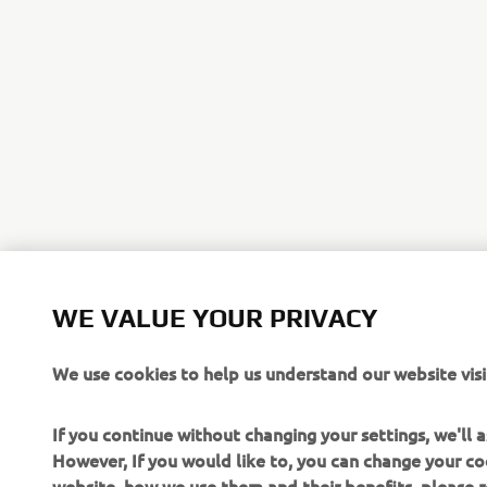
WE VALUE YOUR PRIVACY
We use cookies to help us understand our website visi
If you continue without changing your settings, we'll
However, If you would like to, you can change your co
website, how we use them and their benefits, please