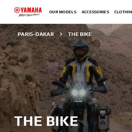
OUR MODELS
ACCESSORIES
CLOTHI
PARIS-DAKAR
THE BIKE
THE BIKE