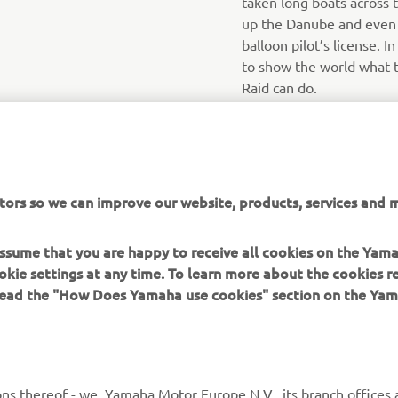
taken long boats across 
up the Danube and even h
balloon pilot’s license. I
to show the world what 
Raid can do.
tors so we can improve our website, products, services and m
 assume that you are happy to receive all cookies on the Yam
okie settings at any time. To learn more about the cookies r
 read the "How Does Yamaha use cookies" section on the Yam
MORE YAMAHA
SUPPORT
ns thereof - we, Yamaha Motor Europe N.V., its branch offices a