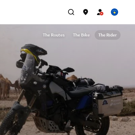
The Routes
The Bike
The Rider