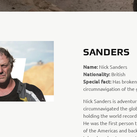
SANDERS
Name:
Nick Sanders
Nationality:
British
Special fact:
Has broken 
circumnavigation of the 
Nick Sanders is adventur
circumnavigated the glob
holding the world record
He was the first person t
of the Americas and back