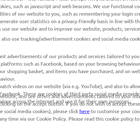
cookies, such as javascript and web beacons. We use functional co
MyYamaha
Parts Catalogue
lities of our website to you, such as remembering your login cr
Yamaha Music
Book Maintenance
nerate user statistics on a privacy-friendly basis in line with t
rs use our website and to improve our website, products, servic
Yamaha Racing
Dealer locator
l also use tracking/advertisement cookies and social media cook
Yamaha Motor Global
Management of Waste
Batteries
Mobile Apps
nt advertisements of our products and services tailored to you
ia platforms such as Facebook, based on your browsing behaviou
our shopping basket, and items you have purchased, and on webs
aviour.
atch videos on our website (via e.g. YouTube), and also to allow
Facebook. These are cookies of third party social media provide
r website, and see offers and advertisements tailored to your int
viour across the internet and use it for their own purposes.
licking on the accept button. If you do not wish to accept these
e social media cookies), please click
here
to customise your cook
ny time via our Cookie Policy. Please read this cookie policy t
© Copyright - 2026 Yamaha Motor Europe N.V. - All Rights Reserved