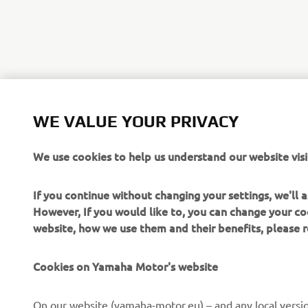
WE VALUE YOUR PRIVACY
We use cookies to help us understand our website visi
If you continue without changing your settings, we'll
However, If you would like to, you can change your co
website, how we use them and their benefits, please
Cookies on Yamaha Motor's website
CORPORATE
FOR BUSINESS
On our website (yamaha-motor.eu) – and any local versio