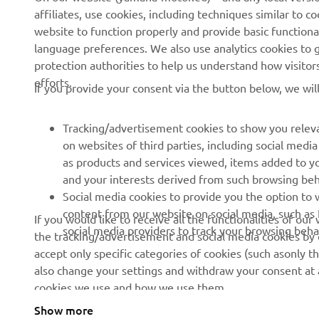
affiliates, use cookies, including techniques similar to 
About us
eBike systems
website to function properly and provide basic functiona
News
Authorities & Police
language preferences. We also use analytics cookies to ge
protection authorities to help us understand how visito
Events
Golfcourses
efforts.
If you provide your consent via the button below, we wil
Press
First responders
Brochures
Driving schools
Tracking/advertisement cookies to show you releva
Working at Yamaha
Robotics
on websites of third parties, including social med
as products and services viewed, items added to y
Become a Dealer
Partnerships
and your interests derived from such browsing beh
Human Rights Policy
Technical information for
Social media cookies to provide you the option to w
independent dealers
content from our website on social media, such as 
If you would like to receive all the functionalities of ou
Sustainability Basic Policy
social media providers to track your browsing beha
the tracking/advertisement and social media cookies by c
Yamalube Safety Data
Whistleblower Channel
accept only specific categories of cookies (such asonly th
Sheets
also change your settings and withdraw your consent at a
cookies we use and how we use them.
Show more
Kosovo (English)