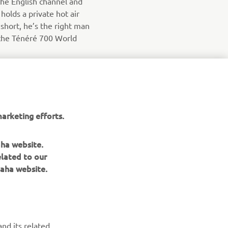
the English channel and
olds a private hot air
n short, he’s the right man
the Ténéré 700 World
arketing efforts.
aha website.
elated to our
aha website.
NEWSLETTER
nd its related