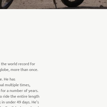
the world record for
globe, more than once.
e. He has
al multiple times,
 for a number of years.
o ride the entire length
 in under 49 days. He’s