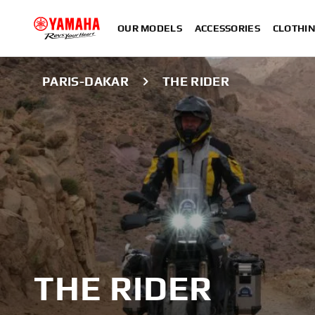
OUR MODELS
ACCESSORIES
CLOTHI
PARIS-DAKAR
THE RIDER
THE RIDER