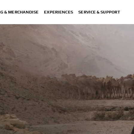
NG & MERCHANDISE
EXPERIENCES
SERVICE & SUPPORT