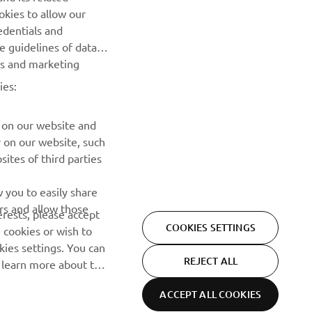
Be the first one to learn about latest deals, special events, new
okies to allow our
releases and much more
edentials and
he guidelines of data
es and marketing
SUBSCRIBE
ies:
Read our Privacy Policy to learn how we process your personal
data:
Privacy policy
 on our website and
r on our website, such
ites of third parties
 you to easily share
rs and allow those
erests, please accept
COOKIES SETTINGS
 cookies or wish to
ies settings. You can
REJECT ALL
o learn more about the
ACCEPT ALL COOKIES
Privacy Policy
Cookies
Legal statement