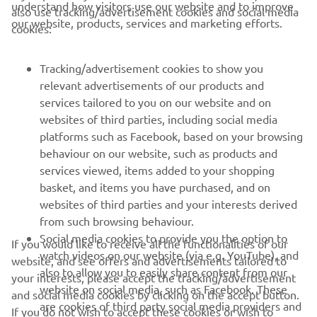
understand how visitors use our website and to improve
also use tracking/advertisement cookies and social media
CORPORATE
our website, products, services and marketing efforts.
cookies:
FOR BUSINESS
Tracking/advertisement cookies to show you
relevant advertisements of our products and
MORE YAMAHA
services tailored to you on our website and on
websites of third parties, including social media
platforms such as Facebook, based on your browsing
SUPPORT
behaviour on our website, such as products and
services viewed, items added to your shopping
basket, and items you have purchased, and on
NEWSLETTER
websites of third parties and your interests derived
Be the first one to learn about latest deals, special events, new
from such browsing behaviour.
releases and much more
Social media cookies to provide you the option to
If you would like to receive all the functionalities of our
watch videos on our website (via e.g. YouTube), and
website, and see offers and advertisements tailored to
also to allow you to easily share content from our
your interests, please accept the tracking/advertisement
website on social media, such as Facebook. These
and social media cookies by clicking on the accept button.
SUBSCRIBE
are cookies of third party social media providers and
If you do not wish to accept these cookies or wish to