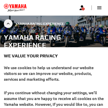
YAMAHA RACING EXPERIENCE
YAMAHA RACING
EXPERIENCE
WE VALUE YOUR PRIVACY
Please use the form below to register your interest and
receive updates about future Yamaha Racing Experience
We use cookies to help us understand our website
Show More
events.
visitors so we can improve our website, products,
...
services and marketing efforts.
If you continue without changing your settings, we'll
assume that you are happy to receive all cookies on the
Yamaha website. However, If you would like to, you can
SIGN UP TO STAY INFORMED