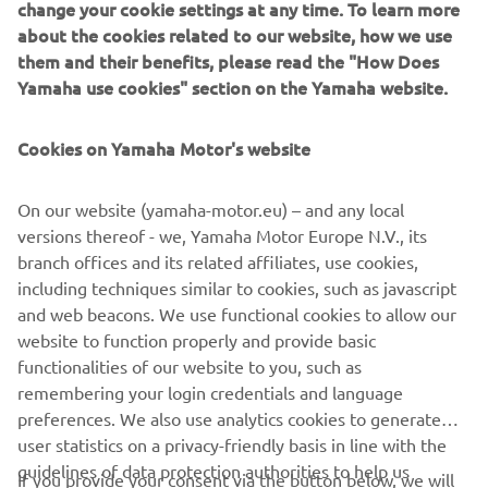
change your cookie settings at any time. To learn more
First name
about the cookies related to our website, how we use
them and their benefits, please read the "How Does
Yamaha use cookies" section on the Yamaha website.
Last name
Cookies on Yamaha Motor's website
E-mail
On our website (yamaha-motor.eu) – and any local
versions thereof - we, Yamaha Motor Europe N.V., its
Phone number
branch offices and its related affiliates, use cookies,
including techniques similar to cookies, such as javascript
and web beacons. We use functional cookies to allow our
website to function properly and provide basic
SEND
functionalities of our website to you, such as
remembering your login credentials and language
preferences. We also use analytics cookies to generate
user statistics on a privacy-friendly basis in line with the
guidelines of data protection authorities to help us
If you provide your consent via the button below, we will