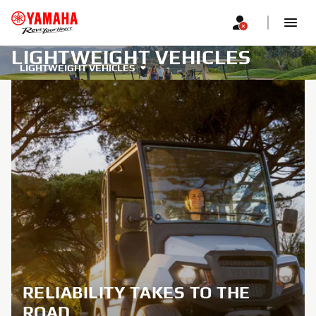
LIGHTWEIGHT VEHICLES
LIGHTWEIGHT VEHICLES
RELIABILITY TAKES TO THE
ROAD