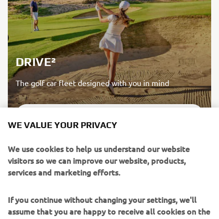
DRIVE²
The golf car fleet designed with you in mind
DISCOVER MORE
WE VALUE YOUR PRIVACY
We use cookies to help us understand our website
visitors so we can improve our website, products,
services and marketing efforts.
If you continue without changing your settings, we'll
assume that you are happy to receive all cookies on the