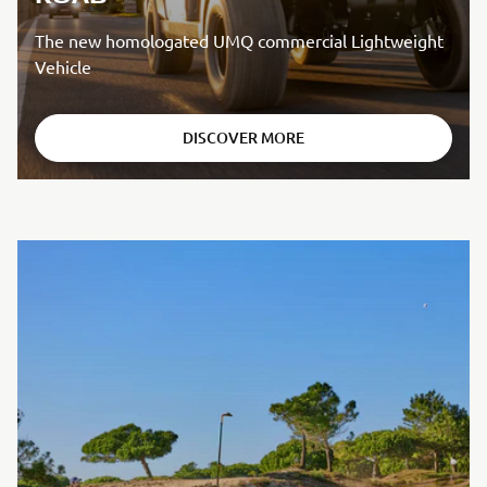
The new homologated UMQ commercial Lightweight
Vehicle
DISCOVER MORE