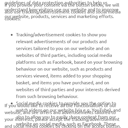
guidelines of data protection authorities to help us
If you provide your consent via the button below, we will
understand how visitors use our website and to improve
also use tracking/advertisement cookies and social media
CORPORATE
our website, products, services and marketing efforts.
cookies:
FOR BUSINESS
Tracking/advertisement cookies to show you
relevant advertisements of our products and
MORE YAMAHA
services tailored to you on our website and on
websites of third parties, including social media
platforms such as Facebook, based on your browsing
SUPPORT
behaviour on our website, such as products and
services viewed, items added to your shopping
basket, and items you have purchased, and on
NEWSLETTER
websites of third parties and your interests derived
Be the first one to learn about latest deals, special events, new
from such browsing behaviour.
releases and much more
Social media cookies to provide you the option to
If you would like to receive all the functionalities of our
watch videos on our website (via e.g. YouTube), and
website, and see offers and advertisements tailored to
also to allow you to easily share content from our
your interests, please accept the tracking/advertisement
website on social media, such as Facebook. These
and social media cookies by clicking on the accept button.