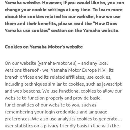
Yamaha website. However, If you would like to, you can
change your cookie settings at any time. To learn more
about the cookies related to our website, how we use
them and their benefits, please read the "How Does
Yamaha use cookies" section on the Yamaha website.
Cookies on Yamaha Motor's website
On our website (yamaha-motor.eu) – and any local
YAMATRACK
versions thereof - we, Yamaha Motor Europe N.V., its
branch offices and its related affiliates, use cookies,
The Most Advanced Course Management System.
including techniques similar to cookies, such as javascript
and web beacons. We use functional cookies to allow our
website to function properly and provide basic
MORE INFORMATION
functionalities of our website to you, such as
remembering your login credentials and language
preferences. We also use analytics cookies to generate
user statistics on a privacy-friendly basis in line with the