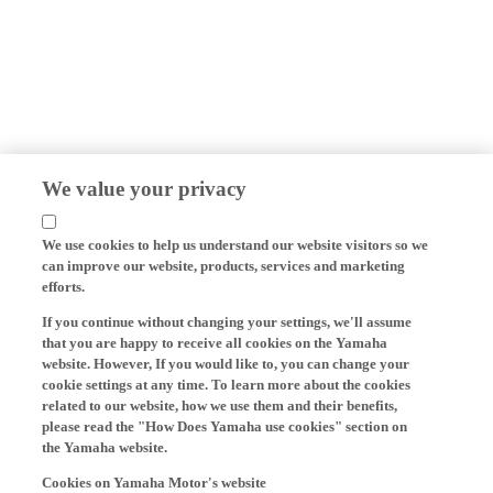
We value your privacy
We use cookies to help us understand our website visitors so we
can improve our website, products, services and marketing
efforts.
If you continue without changing your settings, we'll assume
that you are happy to receive all cookies on the Yamaha
website. However, If you would like to, you can change your
cookie settings at any time. To learn more about the cookies
related to our website, how we use them and their benefits,
please read the "How Does Yamaha use cookies" section on
the Yamaha website.
Cookies on Yamaha Motor's website