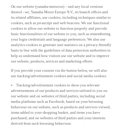
On our website (yamaha-motor.eu) – and any local versions
thereof - we, Yamaha Motor Europe N.V., its branch offices and
its related affiliates, use cookies, including techniques similar to
cookies, such as javascript and web beacons. We use functional
cookies to allow our website to function properly and provide
basic functionalities of our website to you, such as remembering
your login credentials and language preferences. We also use
analytics cookies to generate user statistics on a privacy-friendly
basis in line with the guidelines of data protection authorities to
help us understand how visitors use our website and to improve
our website, products, services and marketing efforts.
If you provide your consent via the button below, we will also
use tracking/advertisement cookies and social media cookies:
Tracking/advertisement cookies to show you relevant
advertisements of our products and services tailored to you on
our website and on websites of third parties, including social
media platforms such as Facebook, based on your browsing
behaviour on our website, such as products and services viewed,
items added to your shopping basket, and items you have
purchased, and on websites of third parties and your interests
derived from such browsing behaviour.