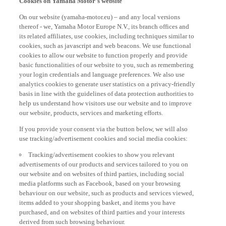
On our website (yamaha-motor.eu) – and any local versions
thereof - we, Yamaha Motor Europe N.V., its branch offices and
its related affiliates, use cookies, including techniques similar to
cookies, such as javascript and web beacons. We use functional
cookies to allow our website to function properly and provide
basic functionalities of our website to you, such as remembering
your login credentials and language preferences. We also use
analytics cookies to generate user statistics on a privacy-friendly
basis in line with the guidelines of data protection authorities to
help us understand how visitors use our website and to improve
our website, products, services and marketing efforts.
If you provide your consent via the button below, we will also
use tracking/advertisement cookies and social media cookies:
Tracking/advertisement cookies to show you relevant
advertisements of our products and services tailored to you on
our website and on websites of third parties, including social
media platforms such as Facebook, based on your browsing
behaviour on our website, such as products and services viewed,
items added to your shopping basket, and items you have
purchased, and on websites of third parties and your interests
derived from such browsing behaviour.