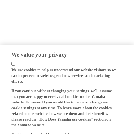
We value your privacy
We use cookies to help us understand our website visitors so we
can improve our website, products, services and marketing
efforts.
If you continue without changing your settings, we'll assume
that you are happy to receive all cookies on the Yamaha
website. However, If you would like to, you can change your
cookie settings at any time. To learn more about the cookies
related to our website, how we use them and their benefits,
please read the "How Does Yamaha use cookies" section on
the Yamaha website.
Cookies on Yamaha Motor's website