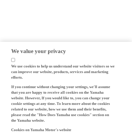
We value your privacy
We use cookies to help us understand our website visitors so we
can improve our website, products, services and marketing
efforts.
If you continue without changing your settings, we'll assume
that you are happy to receive all cookies on the Yamaha
website. However, If you would like to, you can change your
cookie settings at any time. To learn more about the cookies
related to our website, how we use them and their benefits,
please read the "How Does Yamaha use cookies" section on
the Yamaha website.
Cookies on Yamaha Motor's website