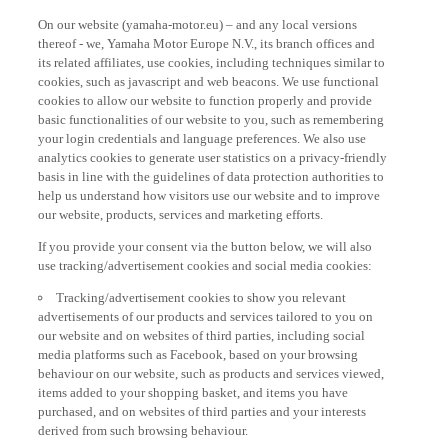
On our website (yamaha-motor.eu) – and any local versions
thereof - we, Yamaha Motor Europe N.V., its branch offices and
its related affiliates, use cookies, including techniques similar to
cookies, such as javascript and web beacons. We use functional
cookies to allow our website to function properly and provide
basic functionalities of our website to you, such as remembering
your login credentials and language preferences. We also use
analytics cookies to generate user statistics on a privacy-friendly
basis in line with the guidelines of data protection authorities to
help us understand how visitors use our website and to improve
our website, products, services and marketing efforts.
If you provide your consent via the button below, we will also
use tracking/advertisement cookies and social media cookies:
Tracking/advertisement cookies to show you relevant
advertisements of our products and services tailored to you on
our website and on websites of third parties, including social
media platforms such as Facebook, based on your browsing
behaviour on our website, such as products and services viewed,
items added to your shopping basket, and items you have
purchased, and on websites of third parties and your interests
derived from such browsing behaviour.