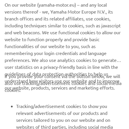
RIGGING SYSTEM
On our website (yamaha-motor.eu) – and any local
versions thereof - we, Yamaha Motor Europe N.V., its
Discover the all-new rigging system with state-of-the-
branch offices and its related affiliates, use cookies,
art innovative features and technology to guarantee
including techniques similar to cookies, such as javascript
utmost enjoyment and easy control for both
and web beacons. We use functional cookies to allow our
passionate experts and newcomers to boating.
website to function properly and provide basic
functionalities of our website to you, such as
remembering your login credentials and language
DISCOVER MORE
preferences. We also use analytics cookies to generate
user statistics on a privacy-friendly basis in line with the
guidelines of data protection authorities to help us
If you provide your consent via the button below, we will
understand how visitors use our website and to improve
also use tracking/advertisement cookies and social media
CORPORATE
our website, products, services and marketing efforts.
cookies:
FOR BUSINESS
Tracking/advertisement cookies to show you
relevant advertisements of our products and
MORE YAMAHA
services tailored to you on our website and on
websites of third parties, including social media