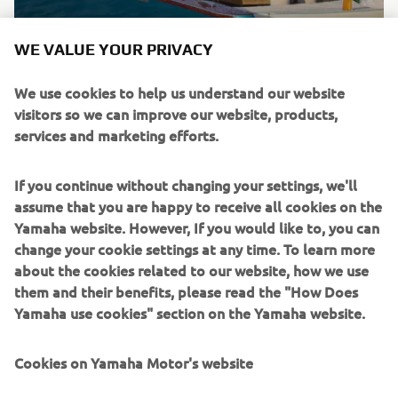
Brand new integrated electric propulsion unit and
WE VALUE YOUR PRIVACY
steering control system, featuring the brand’s
signature engineering excellence and innovation.
We use cookies to help us understand our website
visitors so we can improve our website, products,
DISCOVER MORE
services and marketing efforts.
If you continue without changing your settings, we'll
assume that you are happy to receive all cookies on the
Yamaha website. However, If you would like to, you can
change your cookie settings at any time. To learn more
about the cookies related to our website, how we use
them and their benefits, please read the "How Does
Yamaha use cookies" section on the Yamaha website.
Cookies on Yamaha Motor's website
NEW HELM MASTER EX AND