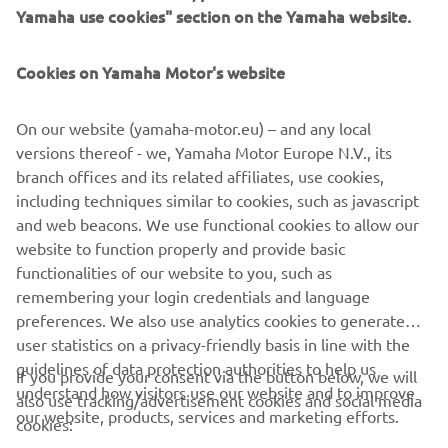
Yamaha use cookies" section on the Yamaha website.
Cookies on Yamaha Motor's website
Flip to landscape
CORPORATE
On our website (yamaha-motor.eu) – and any local
versions thereof - we, Yamaha Motor Europe N.V., its
FOR BUSINESS
branch offices and its related affiliates, use cookies,
including techniques similar to cookies, such as javascript
MORE YAMAHA
and web beacons. We use functional cookies to allow our
For optimal functionality, turn your phone to
website to function properly and provide basic
landscape mode
SUPPORT
functionalities of our website to you, such as
remembering your login credentials and language
preferences. We also use analytics cookies to generate
CONFIRM
user statistics on a privacy-friendly basis in line with the
NEWSLETTER
guidelines of data protection authorities to help us
If you provide your consent via the button below, we will
Be the first one to learn about latest deals, special events, new
understand how visitors use our website and to improve
also use tracking/advertisement cookies and social media
releases and much more
our website, products, services and marketing efforts.
cookies: