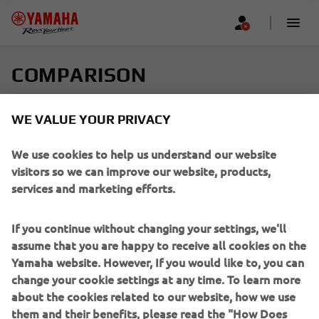
COMPARISON
Select up to four models and find your perfect ride
WE VALUE YOUR PRIVACY
Scroll horizontally to see more
We use cookies to help us understand our website
visitors so we can improve our website, products,
services and marketing efforts.
If you continue without changing your settings, we'll
Add new
assume that you are happy to receive all cookies on the
Yamaha website. However, If you would like to, you can
change your cookie settings at any time. To learn more
about the cookies related to our website, how we use
them and their benefits, please read the "How Does