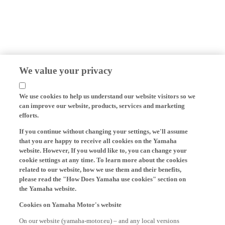
We value your privacy
We use cookies to help us understand our website visitors so we
can improve our website, products, services and marketing
efforts.
If you continue without changing your settings, we'll assume
that you are happy to receive all cookies on the Yamaha
website. However, If you would like to, you can change your
cookie settings at any time. To learn more about the cookies
related to our website, how we use them and their benefits,
please read the "How Does Yamaha use cookies" section on
the Yamaha website.
Cookies on Yamaha Motor's website
On our website (yamaha-motor.eu) – and any local versions