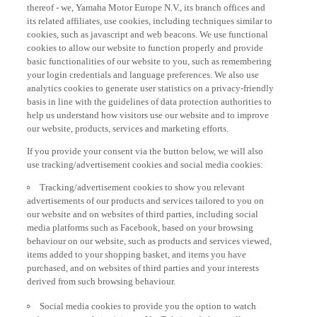
thereof - we, Yamaha Motor Europe N.V., its branch offices and
its related affiliates, use cookies, including techniques similar to
cookies, such as javascript and web beacons. We use functional
cookies to allow our website to function properly and provide
basic functionalities of our website to you, such as remembering
your login credentials and language preferences. We also use
analytics cookies to generate user statistics on a privacy-friendly
basis in line with the guidelines of data protection authorities to
help us understand how visitors use our website and to improve
our website, products, services and marketing efforts.
If you provide your consent via the button below, we will also
use tracking/advertisement cookies and social media cookies:
Tracking/advertisement cookies to show you relevant
advertisements of our products and services tailored to you on
our website and on websites of third parties, including social
media platforms such as Facebook, based on your browsing
behaviour on our website, such as products and services viewed,
items added to your shopping basket, and items you have
purchased, and on websites of third parties and your interests
derived from such browsing behaviour.
Social media cookies to provide you the option to watch
videos on our website (via e.g. YouTube), and also to allow you